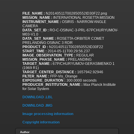
FILE_NAME :
N20140511T002850552ID30F22.png
MISSION_NAME :
INTERNATIONAL ROSETTA MISSION
INSTRUMENT_NAME :
OSIRIS - NARROW ANGLE
CAMERA
DATA_SET_ID :
RO-C-OSINAC-3-PRL-67PCHURYUMOV-
M03-V1.0
DATA_SET_NAME :
ROSETTA-ORBITER COMET
PRELANDING OSINAC 3 RDR
PRODUCT_ID :
N20140511T002850552ID30F22
START_TIME :
2014-05-11T00:29:56.237
IMAGE_OBSERVATION_TYPE :
REGULAR
MISSION_PHASE_NAME :
PRELANDING
TARGET_NAME :
67P/CHURYUMOV-GERASIMENKO 1
(1969 R1)
TARGET_CENTER_DISTANCE :
1657942.92946
FILTER_NAME :
FFP-Vis_Orange
EXPOSURE_DURATION :
300.0000 seconds
PRODUCER_INSTITUTION_NAME :
Max Planck Institute
for Solar System
DOWNLOAD .LBL
DOWNLOAD .IMG
Image processing information
Copyright information
Author