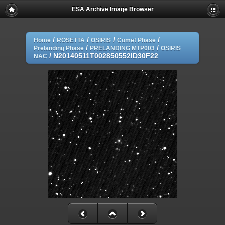
ESA Archive Image Browser
/
/
/
/
Home
ROSETTA
OSIRIS
Comet Phase
/
/
Prelanding Phase
PRELANDING MTP003
OSIRIS
/
N20140511T002850552ID30F22
NAC