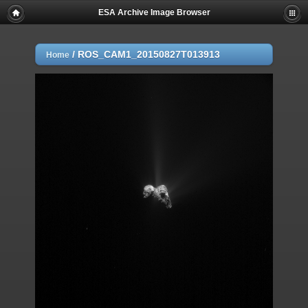
ESA Archive Image Browser
/
ROS_CAM1_20150827T013913
Home