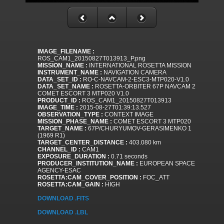
IMAGE_FILENAME :
ROS_CAM1_20150827T013913_P.png
MISSION_NAME :
INTERNATIONAL ROSETTA MISSION
INSTRUMENT_NAME :
NAVIGATION CAMERA
DATA_SET_ID :
RO-C-NAVCAM-2-ESC3-MTP020-V1.0
DATA_SET_NAME :
ROSETTA-ORBITER 67P NAVCAM 2
COMET ESCORT 3 MTP020 V1.0
PRODUCT_ID :
ROS_CAM1_20150827T013913
IMAGE_TIME :
2015-08-27T01:39:13.527
OBSERVATION_TYPE :
CONTEXT IMAGE
MISSION_PHASE_NAME :
COMET ESCORT 3 MTP020
TARGET_NAME :
67P/CHURYUMOV-GERASIMENKO 1
(1969 R1)
TARGET_CENTER_DISTANCE :
403.080 km
CHANNEL_ID :
CAM1
EXPOSURE_DURATION :
0.71 seconds
PRODUCER_INSTITUTION_NAME :
EUROPEAN SPACE
AGENCY-ESAC
ROSETTA:CAM_COVER_POSITION :
FOC_ATT
ROSETTA:CAM_GAIN :
HIGH
DOWNLOAD .FITS
DOWNLOAD .LBL