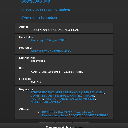
DOWNLOAD .IMG
Image processing information
Copyright information
Author
EUROPEAN SPACE AGENCY-ESAC
Created on
Thursday 27 August 2015
Posted on
Wednesday 27 January 2016
Dimensions
1024*1024
File
ROS_CAM1_20150827T013913_P.png
File size
569 KB
Keywords
67P/CHURYUMOV-GERASIMENKO 1 (1969 R1)
,
CAM1
,
COMET ESCORT 3 MTP020
,
CONTEXT IMAGE
,
FOC_ATT
,
INTERNATIONAL ROSETTA MISSION
,
NAVIGATION CAMERA
Albums
ROSETTA
/
NAVCAM
/
Comet phase
/
Postlanding phase
/
COMET ESCORT 3 MTP020