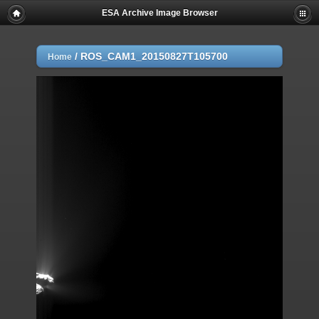
ESA Archive Image Browser
/
ROS_CAM1_20150827T105700
Home