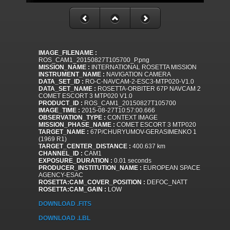
IMAGE_FILENAME :
ROS_CAM1_20150827T105700_P.png
MISSION_NAME :
INTERNATIONAL ROSETTA MISSION
INSTRUMENT_NAME :
NAVIGATION CAMERA
DATA_SET_ID :
RO-C-NAVCAM-2-ESC3-MTP020-V1.0
DATA_SET_NAME :
ROSETTA-ORBITER 67P NAVCAM 2
COMET ESCORT 3 MTP020 V1.0
PRODUCT_ID :
ROS_CAM1_20150827T105700
IMAGE_TIME :
2015-08-27T10:57:00.666
OBSERVATION_TYPE :
CONTEXT IMAGE
MISSION_PHASE_NAME :
COMET ESCORT 3 MTP020
TARGET_NAME :
67P/CHURYUMOV-GERASIMENKO 1
(1969 R1)
TARGET_CENTER_DISTANCE :
400.637 km
CHANNEL_ID :
CAM1
EXPOSURE_DURATION :
0.01 seconds
PRODUCER_INSTITUTION_NAME :
EUROPEAN SPACE
AGENCY-ESAC
ROSETTA:CAM_COVER_POSITION :
DEFOC_NATT
ROSETTA:CAM_GAIN :
LOW
DOWNLOAD .FITS
DOWNLOAD .LBL