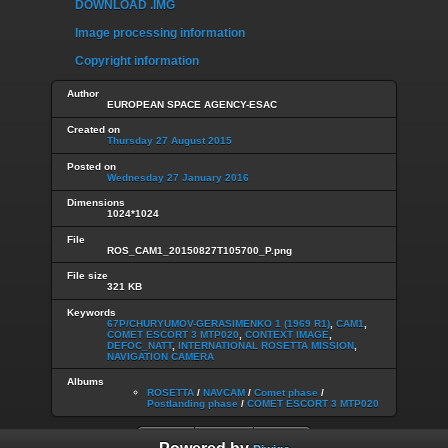
DOWNLOAD .IMG
Image processing information
Copyright information
Author
EUROPEAN SPACE AGENCY-ESAC
Created on
Thursday 27 August 2015
Posted on
Wednesday 27 January 2016
Dimensions
1024*1024
File
ROS_CAM1_20150827T105700_P.png
File size
321 KB
Keywords
67P/CHURYUMOV-GERASIMENKO 1 (1969 R1)
,
CAM1
,
COMET ESCORT 3 MTP020
,
CONTEXT IMAGE
,
DEFOC_NATT
,
INTERNATIONAL ROSETTA MISSION
,
NAVIGATION CAMERA
Albums
ROSETTA
/
NAVCAM
/
Comet phase
/
Postlanding phase
/
COMET ESCORT 3 MTP020