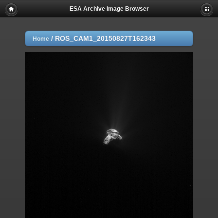
ESA Archive Image Browser
/
ROS_CAM1_20150827T162343
Home