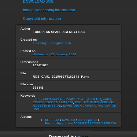
DOWNLOAD .IMG
Image processing information
Copyright information
Author
EUROPEAN SPACE AGENCY-ESAC
Created on
Thursday 27 August 2015
Posted on
Wednesday 27 January 2016
Dimensions
1024*1024
File
ROS_CAM1_20150827T162343_P.png
File size
553 KB
Keywords
67P/CHURYUMOV-GERASIMENKO 1 (1969 R1)
,
CAM1
,
COMET ESCORT 3 MTP020
,
FOC_ATT
,
INTERNATIONAL
ROSETTA MISSION
,
NAVIGATION CAMERA
,
NAVIGATION
IMAGE
Albums
ROSETTA
/
NAVCAM
/
Comet phase
/
Postlanding phase
/
COMET ESCORT 3 MTP020