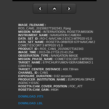
IMAGE_FILENAME :
ROS_CAM1_20150827T162343_P.png
MISSION_NAME :
INTERNATIONAL ROSETTA MISSION
INSTRUMENT_NAME :
NAVIGATION CAMERA
DATA_SET_ID :
RO-C-NAVCAM-2-ESC3-MTP020-V1.0
DATA_SET_NAME :
ROSETTA-ORBITER 67P NAVCAM 2
COMET ESCORT 3 MTP020 V1.0
PRODUCT_ID :
ROS_CAM1_20150827T162343
IMAGE_TIME :
2015-08-27T16:23:43.254
OBSERVATION_TYPE :
NAVIGATION IMAGE
MISSION_PHASE_NAME :
COMET ESCORT 3 MTP020
TARGET_NAME :
67P/CHURYUMOV-GERASIMENKO 1
(1969 R1)
TARGET_CENTER_DISTANCE :
400.739 km
CHANNEL_ID :
CAM1
EXPOSURE_DURATION :
0.62 seconds
PRODUCER_INSTITUTION_NAME :
EUROPEAN SPACE
AGENCY-ESAC
ROSETTA:CAM_COVER_POSITION :
FOC_ATT
ROSETTA:CAM_GAIN :
HIGH
DOWNLOAD .FITS
DOWNLOAD .LBL