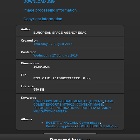
DOWNLOAD .IMG
Image processing information
Copyright information
Author
EUROPEAN SPACE AGENCY-ESAC
Created on
Thursday 27 August 2015
Posted on
Wednesday 27 January 2016
Dimensions
1024*1024
File
ROS_CAM1_20150827T193331_P.png
File size
550 KB
Keywords
67P/CHURYUMOV-GERASIMENKO 1 (1969 R1)
,
CAM1
,
COMET ESCORT 3 MTP020
,
CONTEXT IMAGE
,
DEFOC_NATT
,
INTERNATIONAL ROSETTA MISSION
,
NAVIGATION CAMERA
Albums
ROSETTA
/
NAVCAM
/
Comet phase
/
Postlanding phase
/
COMET ESCORT 3 MTP020