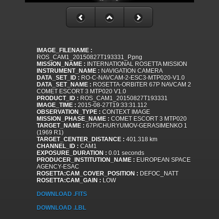
IMAGE_FILENAME :
ROS_CAM1_20150827T193331_P.png
MISSION_NAME :
INTERNATIONAL ROSETTA MISSION
INSTRUMENT_NAME :
NAVIGATION CAMERA
DATA_SET_ID :
RO-C-NAVCAM-2-ESC3-MTP020-V1.0
DATA_SET_NAME :
ROSETTA-ORBITER 67P NAVCAM 2
COMET ESCORT 3 MTP020 V1.0
PRODUCT_ID :
ROS_CAM1_20150827T193331
IMAGE_TIME :
2015-08-27T19:33:31.112
OBSERVATION_TYPE :
CONTEXT IMAGE
MISSION_PHASE_NAME :
COMET ESCORT 3 MTP020
TARGET_NAME :
67P/CHURYUMOV-GERASIMENKO 1
(1969 R1)
TARGET_CENTER_DISTANCE :
401.318 km
CHANNEL_ID :
CAM1
EXPOSURE_DURATION :
0.01 seconds
PRODUCER_INSTITUTION_NAME :
EUROPEAN SPACE
AGENCY-ESAC
ROSETTA:CAM_COVER_POSITION :
DEFOC_NATT
ROSETTA:CAM_GAIN :
LOW
DOWNLOAD .FITS
DOWNLOAD .LBL