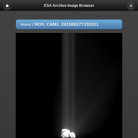
ESA Archive Image Browser
/
ROS_CAM1_20150827T193331
Home