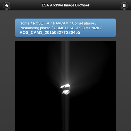
ESA Archive Image Browser
/
/
/
/
Home
ROSETTA
NAVCAM
Comet phase
/
/
Postlanding phase
COMET ESCORT 3 MTP020
ROS_CAM1_20150827T220455