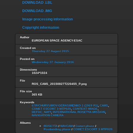
DOWNLOAD .LBL
DOWNLOAD .IMG
Image processing information
Copyright information
Author
EUROPEAN SPACE AGENCY-ESAC
Created on
Thursday 27 August 2015
Posted on
Wednesday 27 January 2016
Dimensions
1024*1024
File
ROS_CAM1_20150827T220455_P.png
File size
365 KB
Keywords
67P/CHURYUMOV-GERASIMENKO 1 (1969 R1)
,
CAM1
,
COMET ESCORT 3 MTP020
,
CONTEXT IMAGE
,
DEFOC_NATT
,
INTERNATIONAL ROSETTA MISSION
,
NAVIGATION CAMERA
Albums
ROSETTA
/
NAVCAM
/
Comet phase
/
Postlanding phase
/
COMET ESCORT 3 MTP020