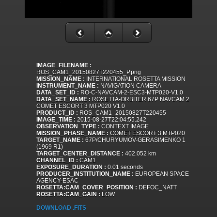
IMAGE_FILENAME :
ROS_CAM1_20150827T220455_P.png
MISSION_NAME :
INTERNATIONAL ROSETTA MISSION
INSTRUMENT_NAME :
NAVIGATION CAMERA
DATA_SET_ID :
RO-C-NAVCAM-2-ESC3-MTP020-V1.0
DATA_SET_NAME :
ROSETTA-ORBITER 67P NAVCAM 2
COMET ESCORT 3 MTP020 V1.0
PRODUCT_ID :
ROS_CAM1_20150827T220455
IMAGE_TIME :
2015-08-27T22:04:55.242
OBSERVATION_TYPE :
CONTEXT IMAGE
MISSION_PHASE_NAME :
COMET ESCORT 3 MTP020
TARGET_NAME :
67P/CHURYUMOV-GERASIMENKO 1
(1969 R1)
TARGET_CENTER_DISTANCE :
402.052 km
CHANNEL_ID :
CAM1
EXPOSURE_DURATION :
0.01 seconds
PRODUCER_INSTITUTION_NAME :
EUROPEAN SPACE
AGENCY-ESAC
ROSETTA:CAM_COVER_POSITION :
DEFOC_NATT
ROSETTA:CAM_GAIN :
LOW
DOWNLOAD .FITS