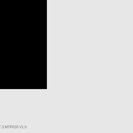
3 MTP020 V1.0