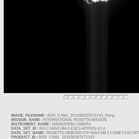
IMAGE_FILENAME :
ROS_CAM1_20150828T072243_P.png
MISSION_NAME :
INTERNATIONAL ROSETTA MISSION
INSTRUMENT_NAME :
NAVIGATION CAMERA
DATA_SET_ID :
RO-C-NAVCAM-2-ESC3-MTP020-V1.0
DATA_SET_NAME :
ROSETTA-ORBITER 67P NAVCAM 2 COMET ESCORT 
PRODUCT_ID :
ROS_CAM1_20150828T072243