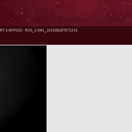
RT 3 MTP020
/
ROS_CAM1_20150828T072243