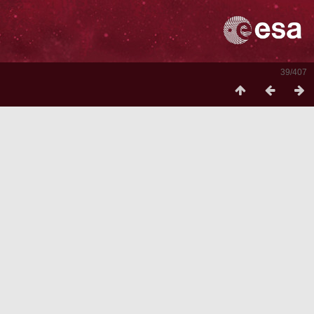
39/407