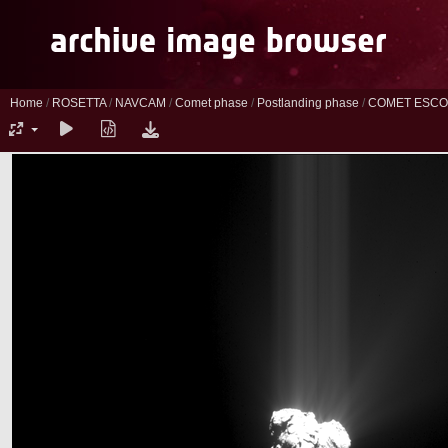
Home
/
ROSETTA
/
NAVCAM
/
Comet phase
/
Postlanding phase
/
COMET ESCO