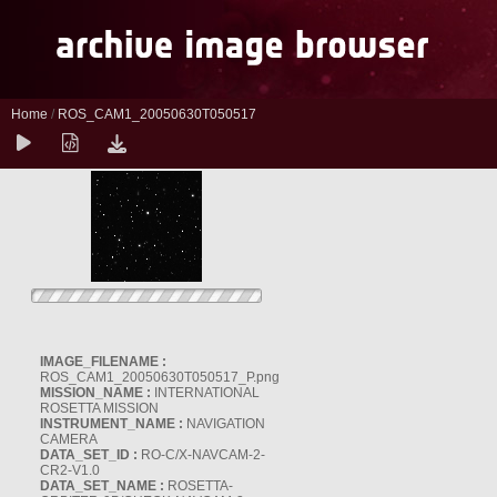
Home
/
ROS_CAM1_20050630T050517
IMAGE_FILENAME :
ROS_CAM1_20050630T050517_P.png
MISSION_NAME :
INTERNATIONAL
ROSETTA MISSION
INSTRUMENT_NAME :
NAVIGATION
CAMERA
DATA_SET_ID :
RO-C/X-NAVCAM-2-
CR2-V1.0
DATA_SET_NAME :
ROSETTA-