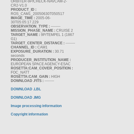
ORBITER-9P/CHECK-NAVCAM-2-
CR2-V1.0
PRODUCT_ID :
ROS_CAM1_20050630T050517
IMAGE_TIME :
2005-06-
30T05:05:17.229
OBSERVATION_TYPE :
--------
MISSION_PHASE_NAME :
CRUISE 2
TARGET_NAME :
9P/TEMPEL 1 (1867
G1)
TARGET_CENTER_DISTANCE :
--------
CHANNEL_ID :
CAM1
EXPOSURE_DURATION :
30.71
seconds
PRODUCER_INSTITUTION_NAME :
EUROPEAN SPACE AGENCY-ESAC
ROSETTA:CAM_COVER_POSITION :
FOC_NATT
ROSETTA:CAM_GAIN :
HIGH
DOWNLOAD .FITS :
--------
DOWNLOAD .LBL
DOWNLOAD .IMG
Image processing information
Copyright information