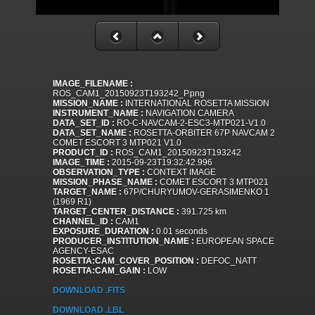
IMAGE_FILENAME :
ROS_CAM1_20150923T193242_P.png
MISSION_NAME :
INTERNATIONAL ROSETTA MISSION
INSTRUMENT_NAME :
NAVIGATION CAMERA
DATA_SET_ID :
RO-C-NAVCAM-2-ESC3-MTP021-V1.0
DATA_SET_NAME :
ROSETTA-ORBITER 67P NAVCAM 2
COMET ESCORT 3 MTP021 V1.0
PRODUCT_ID :
ROS_CAM1_20150923T193242
IMAGE_TIME :
2015-09-23T19:32:42.996
OBSERVATION_TYPE :
CONTEXT IMAGE
MISSION_PHASE_NAME :
COMET ESCORT 3 MTP021
TARGET_NAME :
67P/CHURYUMOV-GERASIMENKO 1
(1969 R1)
TARGET_CENTER_DISTANCE :
391.725 km
CHANNEL_ID :
CAM1
EXPOSURE_DURATION :
0.01 seconds
PRODUCER_INSTITUTION_NAME :
EUROPEAN SPACE
AGENCY-ESAC
ROSETTA:CAM_COVER_POSITION :
DEFOC_NATT
ROSETTA:CAM_GAIN :
LOW
DOWNLOAD .FITS
DOWNLOAD .LBL