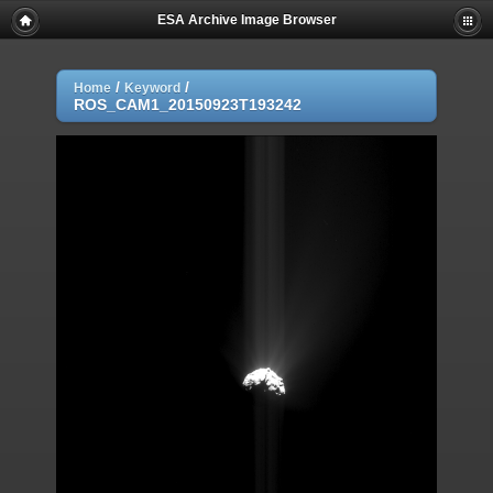
ESA Archive Image Browser
/
/
Home
Keyword
ROS_CAM1_20150923T193242