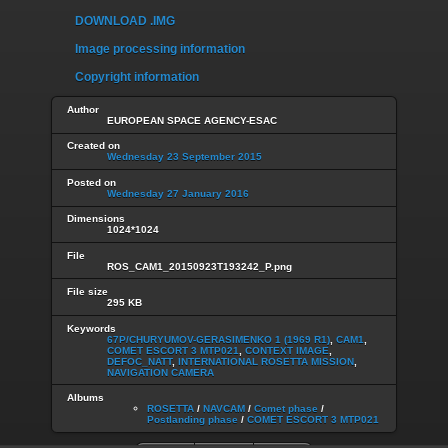
DOWNLOAD .IMG
Image processing information
Copyright information
Author
EUROPEAN SPACE AGENCY-ESAC
Created on
Wednesday 23 September 2015
Posted on
Wednesday 27 January 2016
Dimensions
1024*1024
File
ROS_CAM1_20150923T193242_P.png
File size
295 KB
Keywords
67P/CHURYUMOV-GERASIMENKO 1 (1969 R1)
,
CAM1
,
COMET ESCORT 3 MTP021
,
CONTEXT IMAGE
,
DEFOC_NATT
,
INTERNATIONAL ROSETTA MISSION
,
NAVIGATION CAMERA
Albums
ROSETTA
/
NAVCAM
/
Comet phase
/
Postlanding phase
/
COMET ESCORT 3 MTP021