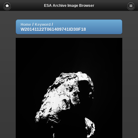
ESA Archive Image Browser
/
/
Home
Keyword
W20141122T061409741ID30F18