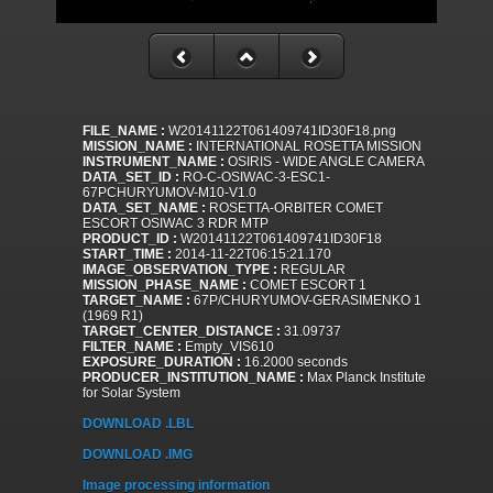
FILE_NAME :
W20141122T061409741ID30F18.png
MISSION_NAME :
INTERNATIONAL ROSETTA MISSION
INSTRUMENT_NAME :
OSIRIS - WIDE ANGLE CAMERA
DATA_SET_ID :
RO-C-OSIWAC-3-ESC1-
67PCHURYUMOV-M10-V1.0
DATA_SET_NAME :
ROSETTA-ORBITER COMET
ESCORT OSIWAC 3 RDR MTP
PRODUCT_ID :
W20141122T061409741ID30F18
START_TIME :
2014-11-22T06:15:21.170
IMAGE_OBSERVATION_TYPE :
REGULAR
MISSION_PHASE_NAME :
COMET ESCORT 1
TARGET_NAME :
67P/CHURYUMOV-GERASIMENKO 1
(1969 R1)
TARGET_CENTER_DISTANCE :
31.09737
FILTER_NAME :
Empty_VIS610
EXPOSURE_DURATION :
16.2000 seconds
PRODUCER_INSTITUTION_NAME :
Max Planck Institute
for Solar System
DOWNLOAD .LBL
DOWNLOAD .IMG
Image processing information