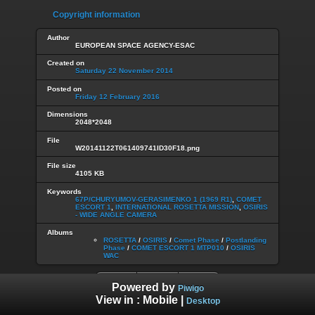
Copyright information
Author
EUROPEAN SPACE AGENCY-ESAC
Created on
Saturday 22 November 2014
Posted on
Friday 12 February 2016
Dimensions
2048*2048
File
W20141122T061409741ID30F18.png
File size
4105 KB
Keywords
67P/CHURYUMOV-GERASIMENKO 1 (1969 R1)
,
COMET
ESCORT 1
,
INTERNATIONAL ROSETTA MISSION
,
OSIRIS
- WIDE ANGLE CAMERA
Albums
ROSETTA
/
OSIRIS
/
Comet Phase
/
Postlanding
Phase
/
COMET ESCORT 1 MTP010
/
OSIRIS
WAC
Powered by
Piwigo
View in :
Mobile
|
Desktop