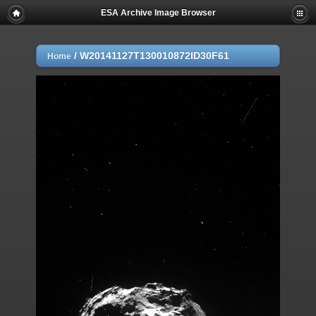
ESA Archive Image Browser
/
W20141127T130010872ID30F61
Home