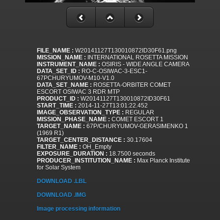
FILE_NAME :
W20141127T130010872ID30F61.png
MISSION_NAME :
INTERNATIONAL ROSETTA MISSION
INSTRUMENT_NAME :
OSIRIS - WIDE ANGLE CAMERA
DATA_SET_ID :
RO-C-OSIWAC-3-ESC1-
67PCHURYUMOV-M10-V1.0
DATA_SET_NAME :
ROSETTA-ORBITER COMET
ESCORT OSIWAC 3 RDR MTP
PRODUCT_ID :
W20141127T130010872ID30F61
START_TIME :
2014-11-27T13:01:22.452
IMAGE_OBSERVATION_TYPE :
REGULAR
MISSION_PHASE_NAME :
COMET ESCORT 1
TARGET_NAME :
67P/CHURYUMOV-GERASIMENKO 1
(1969 R1)
TARGET_CENTER_DISTANCE :
30.17604
FILTER_NAME :
OH_Empty
EXPOSURE_DURATION :
18.7500 seconds
PRODUCER_INSTITUTION_NAME :
Max Planck Institute
for Solar System
DOWNLOAD .LBL
DOWNLOAD .IMG
Image processing information