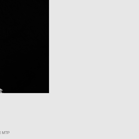
R MTP