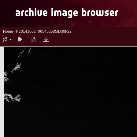
Home
/
N20141002T065452535ID30F22