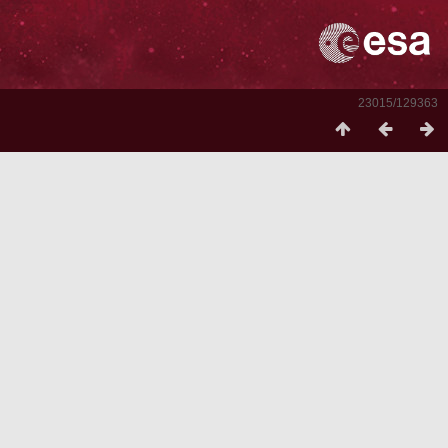
23015/129363