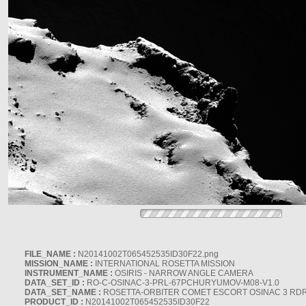
FILE_NAME :
N20141002T065452535ID30F22.png
MISSION_NAME :
INTERNATIONAL ROSETTA MISSION
INSTRUMENT_NAME :
OSIRIS - NARROW ANGLE CAMERA
DATA_SET_ID :
RO-C-OSINAC-3-PRL-67PCHURYUMOV-M08-V1.0
DATA_SET_NAME :
ROSETTA-ORBITER COMET ESCORT OSINAC 3 RD
PRODUCT_ID :
N20141002T065452535ID30F22