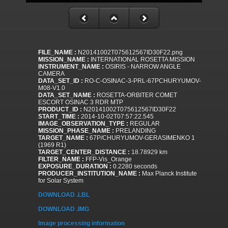
FILE_NAME :
N20141002T075612567ID30F22.png
MISSION_NAME :
INTERNATIONAL ROSETTA MISSION
INSTRUMENT_NAME :
OSIRIS - NARROW ANGLE
CAMERA
DATA_SET_ID :
RO-C-OSINAC-3-PRL-67PCHURYUMOV-
M08-V1.0
DATA_SET_NAME :
ROSETTA-ORBITER COMET
ESCORT OSINAC 3 RDR MTP
PRODUCT_ID :
N20141002T075612567ID30F22
START_TIME :
2014-10-02T07:57:22.545
IMAGE_OBSERVATION_TYPE :
REGULAR
MISSION_PHASE_NAME :
PRELANDING
TARGET_NAME :
67P/CHURYUMOV-GERASIMENKO 1
(1969 R1)
TARGET_CENTER_DISTANCE :
18.78929 km
FILTER_NAME :
FFP-Vis_Orange
EXPOSURE_DURATION :
0.2280 seconds
PRODUCER_INSTITUTION_NAME :
Max Planck Institute
for Solar System
DOWNLOAD .LBL
DOWNLOAD .IMG
Image processing information