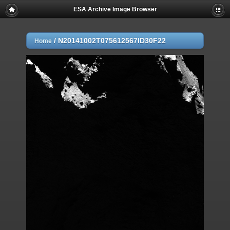
ESA Archive Image Browser
/
N20141002T075612567ID30F22
Home