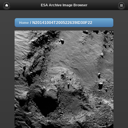
ESA Archive Image Browser
/
N20141004T200522639ID30F22
Home