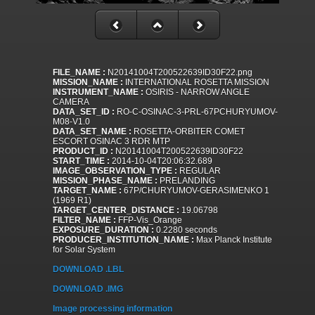
FILE_NAME :
N20141004T200522639ID30F22.png
MISSION_NAME :
INTERNATIONAL ROSETTA MISSION
INSTRUMENT_NAME :
OSIRIS - NARROW ANGLE
CAMERA
DATA_SET_ID :
RO-C-OSINAC-3-PRL-67PCHURYUMOV-
M08-V1.0
DATA_SET_NAME :
ROSETTA-ORBITER COMET
ESCORT OSINAC 3 RDR MTP
PRODUCT_ID :
N20141004T200522639ID30F22
START_TIME :
2014-10-04T20:06:32.689
IMAGE_OBSERVATION_TYPE :
REGULAR
MISSION_PHASE_NAME :
PRELANDING
TARGET_NAME :
67P/CHURYUMOV-GERASIMENKO 1
(1969 R1)
TARGET_CENTER_DISTANCE :
19.06798
FILTER_NAME :
FFP-Vis_Orange
EXPOSURE_DURATION :
0.2280 seconds
PRODUCER_INSTITUTION_NAME :
Max Planck Institute
for Solar System
DOWNLOAD .LBL
DOWNLOAD .IMG
Image processing information