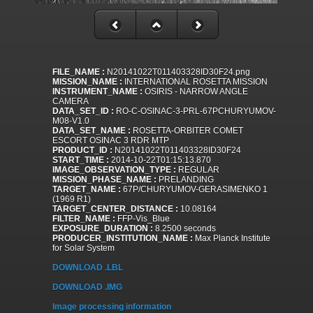
FILE_NAME :
N20141022T011403328ID30F24.png
MISSION_NAME :
INTERNATIONAL ROSETTA MISSION
INSTRUMENT_NAME :
OSIRIS - NARROW ANGLE
CAMERA
DATA_SET_ID :
RO-C-OSINAC-3-PRL-67PCHURYUMOV-
M08-V1.0
DATA_SET_NAME :
ROSETTA-ORBITER COMET
ESCORT OSINAC 3 RDR MTP
PRODUCT_ID :
N20141022T011403328ID30F24
START_TIME :
2014-10-22T01:15:13.870
IMAGE_OBSERVATION_TYPE :
REGULAR
MISSION_PHASE_NAME :
PRELANDING
TARGET_NAME :
67P/CHURYUMOV-GERASIMENKO 1
(1969 R1)
TARGET_CENTER_DISTANCE :
10.08164
FILTER_NAME :
FFP-Vis_Blue
EXPOSURE_DURATION :
8.2500 seconds
PRODUCER_INSTITUTION_NAME :
Max Planck Institute
for Solar System
DOWNLOAD .LBL
DOWNLOAD .IMG
Image processing information