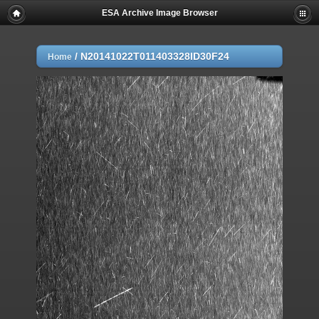
ESA Archive Image Browser
/
N20141022T011403328ID30F24
Home