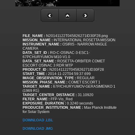
FILE_NAME :
N20141122T045826271ID30F28.png
MISSION_NAME :
INTERNATIONAL ROSETTA MISSION
INSTRUMENT_NAME :
OSIRIS - NARROW ANGLE
CAMERA
DATA_SET_ID :
RO-C-OSINAC-3-ESC1-
67PCHURYUMOV-M10-V1.0
DATA_SET_NAME :
ROSETTA-ORBITER COMET
ESCORT OSINAC 3 RDR MTP
PRODUCT_ID :
N20141122T045826271ID30F28
START_TIME :
2014-11-22T04:59:37.699
IMAGE_OBSERVATION_TYPE :
REGULAR
MISSION_PHASE_NAME :
COMET ESCORT 1
TARGET_NAME :
67P/CHURYUMOV-GERASIMENKO 1
(1969 R1)
TARGET_CENTER_DISTANCE :
31.10920
FILTER_NAME :
FFP-Vis_Red
EXPOSURE_DURATION :
0.3240 seconds
PRODUCER_INSTITUTION_NAME :
Max Planck Institute
for Solar System
DOWNLOAD .LBL
DOWNLOAD .IMG