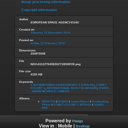
Image processing information
Copyright information
Author
EUROPEAN SPACE AGENCY-ESAC
Created on
Saturday 22 November 2014
Posted on
Friday 12 February 2016
Dimensions
2048*2048
File
N20141122T045826271ID30F28.png
File size
4105 KB
Keywords
67P/CHURYUMOV-GERASIMENKO 1 (1969 R1)
,
COMET
ESCORT 1
,
INTERNATIONAL ROSETTA MISSION
,
OSIRIS
- NARROW ANGLE CAMERA
Albums
ROSETTA
/
OSIRIS
/
Comet Phase
/
Postlanding
Phase
/
COMET ESCORT 1 MTP010
/
OSIRIS
NAC
Powered by
Piwigo
View in :
Mobile
|
Desktop