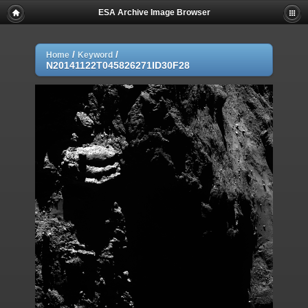
ESA Archive Image Browser
/
/
Home
Keyword
N20141122T045826271ID30F28