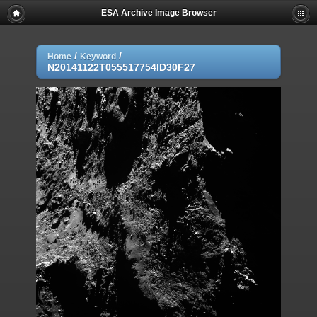
ESA Archive Image Browser
/
/
Home
Keyword
N20141122T055517754ID30F27