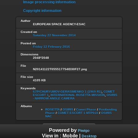
Image processing information
Copyright information
Author
EUROPEAN SPACE AGENCY-ESAC
Created on
Saturday 22 November 2014
Posted on
Friday 12 February 2016
Dimensions
2048*2048
File
N20141122T055517754ID30F27.png
File size
4105 KB
Keywords
67P/CHURYUMOV-GERASIMENKO 1 (1969 R1)
,
COMET
ESCORT 1
,
INTERNATIONAL ROSETTA MISSION
,
OSIRIS
- NARROW ANGLE CAMERA
Albums
ROSETTA
/
OSIRIS
/
Comet Phase
/
Postlanding
Phase
/
COMET ESCORT 1 MTP010
/
OSIRIS
NAC
Powered by
Piwigo
View in :
Mobile
|
Desktop