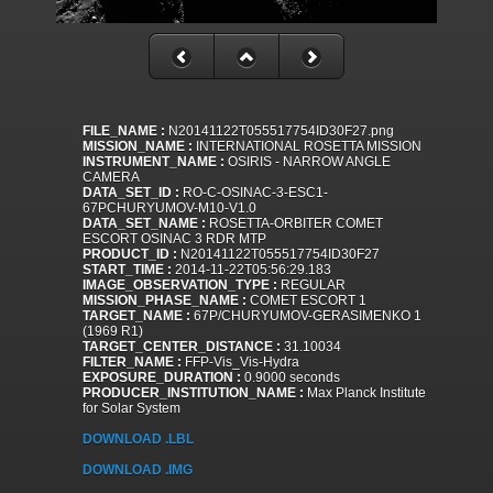
FILE_NAME :
N20141122T055517754ID30F27.png
MISSION_NAME :
INTERNATIONAL ROSETTA MISSION
INSTRUMENT_NAME :
OSIRIS - NARROW ANGLE
CAMERA
DATA_SET_ID :
RO-C-OSINAC-3-ESC1-
67PCHURYUMOV-M10-V1.0
DATA_SET_NAME :
ROSETTA-ORBITER COMET
ESCORT OSINAC 3 RDR MTP
PRODUCT_ID :
N20141122T055517754ID30F27
START_TIME :
2014-11-22T05:56:29.183
IMAGE_OBSERVATION_TYPE :
REGULAR
MISSION_PHASE_NAME :
COMET ESCORT 1
TARGET_NAME :
67P/CHURYUMOV-GERASIMENKO 1
(1969 R1)
TARGET_CENTER_DISTANCE :
31.10034
FILTER_NAME :
FFP-Vis_Vis-Hydra
EXPOSURE_DURATION :
0.9000 seconds
PRODUCER_INSTITUTION_NAME :
Max Planck Institute
for Solar System
DOWNLOAD .LBL
DOWNLOAD .IMG