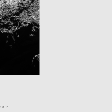
R MTP