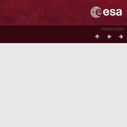
26536/129363