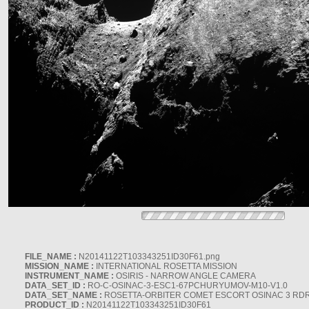
FILE_NAME :
N20141122T103343251ID30F61.png
MISSION_NAME :
INTERNATIONAL ROSETTA MISSION
INSTRUMENT_NAME :
OSIRIS - NARROW ANGLE CAMERA
DATA_SET_ID :
RO-C-OSINAC-3-ESC1-67PCHURYUMOV-M10-V1.0
DATA_SET_NAME :
ROSETTA-ORBITER COMET ESCORT OSINAC 3 RD
PRODUCT_ID :
N20141122T103343251ID30F61