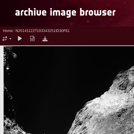
Home
/
N20141122T103343251ID30F61