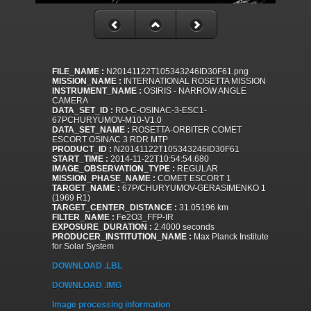
FILE_NAME :
N20141122T105343246ID30F61.png
MISSION_NAME :
INTERNATIONAL ROSETTA MISSION
INSTRUMENT_NAME :
OSIRIS - NARROW ANGLE
CAMERA
DATA_SET_ID :
RO-C-OSINAC-3-ESC1-
67PCHURYUMOV-M10-V1.0
DATA_SET_NAME :
ROSETTA-ORBITER COMET
ESCORT OSINAC 3 RDR MTP
PRODUCT_ID :
N20141122T105343246ID30F61
START_TIME :
2014-11-22T10:54:54.680
IMAGE_OBSERVATION_TYPE :
REGULAR
MISSION_PHASE_NAME :
COMET ESCORT 1
TARGET_NAME :
67P/CHURYUMOV-GERASIMENKO 1
(1969 R1)
TARGET_CENTER_DISTANCE :
31.05196 km
FILTER_NAME :
Fe2O3_FFP-IR
EXPOSURE_DURATION :
2.4000 seconds
PRODUCER_INSTITUTION_NAME :
Max Planck Institute
for Solar System
DOWNLOAD .LBL
DOWNLOAD .IMG
Image processing information