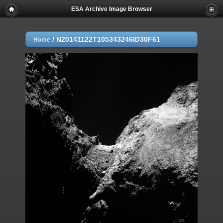
ESA Archive Image Browser
/
N20141122T105343246ID30F61
Home