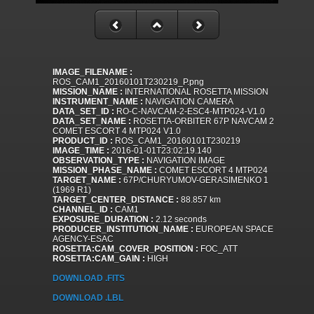
IMAGE_FILENAME :
ROS_CAM1_20160101T230219_P.png
MISSION_NAME :
INTERNATIONAL ROSETTA MISSION
INSTRUMENT_NAME :
NAVIGATION CAMERA
DATA_SET_ID :
RO-C-NAVCAM-2-ESC4-MTP024-V1.0
DATA_SET_NAME :
ROSETTA-ORBITER 67P NAVCAM 2
COMET ESCORT 4 MTP024 V1.0
PRODUCT_ID :
ROS_CAM1_20160101T230219
IMAGE_TIME :
2016-01-01T23:02:19.140
OBSERVATION_TYPE :
NAVIGATION IMAGE
MISSION_PHASE_NAME :
COMET ESCORT 4 MTP024
TARGET_NAME :
67P/CHURYUMOV-GERASIMENKO 1
(1969 R1)
TARGET_CENTER_DISTANCE :
88.857 km
CHANNEL_ID :
CAM1
EXPOSURE_DURATION :
2.12 seconds
PRODUCER_INSTITUTION_NAME :
EUROPEAN SPACE
AGENCY-ESAC
ROSETTA:CAM_COVER_POSITION :
FOC_ATT
ROSETTA:CAM_GAIN :
HIGH
DOWNLOAD .FITS
DOWNLOAD .LBL