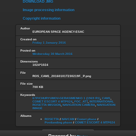
DOWNLOAD .IMG
Image processing information
Copyright information
Author
EUROPEAN SPACE AGENCY-ESAC
Created on
Friday 1 January 2016
Posted on
Wednesday 30 March 2016
Dimensions
1024*1024
File
ROS_CAM1_20160101T230219F._P.png
File size
700 KB
Keywords
67P/CHURYUMOV-GERASIMENKO 1 (1969 R1)
,
CAM1
,
COMET ESCORT 4 MTP024
,
FOC_ATT
,
INTERNATIONAL
ROSETTA MISSION
,
NAVIGATION CAMERA
,
NAVIGATION
IMAGE
Albums
ROSETTA
/
NAVCAM
/
Comet phase
/
Postlanding phase
/
COMET ESCORT 4 MTP024