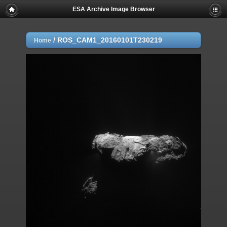
ESA Archive Image Browser
/
ROS_CAM1_20160101T230219
Home