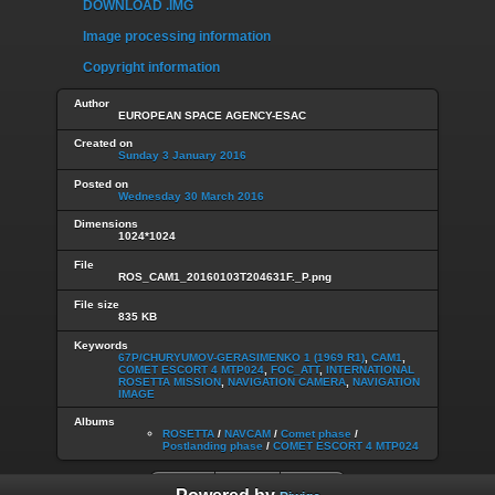
DOWNLOAD .IMG
Image processing information
Copyright information
Author
EUROPEAN SPACE AGENCY-ESAC
Created on
Sunday 3 January 2016
Posted on
Wednesday 30 March 2016
Dimensions
1024*1024
File
ROS_CAM1_20160103T204631F._P.png
File size
835 KB
Keywords
67P/CHURYUMOV-GERASIMENKO 1 (1969 R1)
,
CAM1
,
COMET ESCORT 4 MTP024
,
FOC_ATT
,
INTERNATIONAL
ROSETTA MISSION
,
NAVIGATION CAMERA
,
NAVIGATION
IMAGE
Albums
ROSETTA
/
NAVCAM
/
Comet phase
/
Postlanding phase
/
COMET ESCORT 4 MTP024