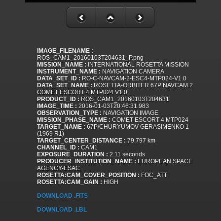
IMAGE_FILENAME :
ROS_CAM1_20160103T204631_P.png
MISSION_NAME :
INTERNATIONAL ROSETTA MISSION
INSTRUMENT_NAME :
NAVIGATION CAMERA
DATA_SET_ID :
RO-C-NAVCAM-2-ESC4-MTP024-V1.0
DATA_SET_NAME :
ROSETTA-ORBITER 67P NAVCAM 2
COMET ESCORT 4 MTP024 V1.0
PRODUCT_ID :
ROS_CAM1_20160103T204631
IMAGE_TIME :
2016-01-03T20:46:31.983
OBSERVATION_TYPE :
NAVIGATION IMAGE
MISSION_PHASE_NAME :
COMET ESCORT 4 MTP024
TARGET_NAME :
67P/CHURYUMOV-GERASIMENKO 1
(1969 R1)
TARGET_CENTER_DISTANCE :
79.797 km
CHANNEL_ID :
CAM1
EXPOSURE_DURATION :
2.11 seconds
PRODUCER_INSTITUTION_NAME :
EUROPEAN SPACE
AGENCY-ESAC
ROSETTA:CAM_COVER_POSITION :
FOC_ATT
ROSETTA:CAM_GAIN :
HIGH
DOWNLOAD .FITS
DOWNLOAD .LBL