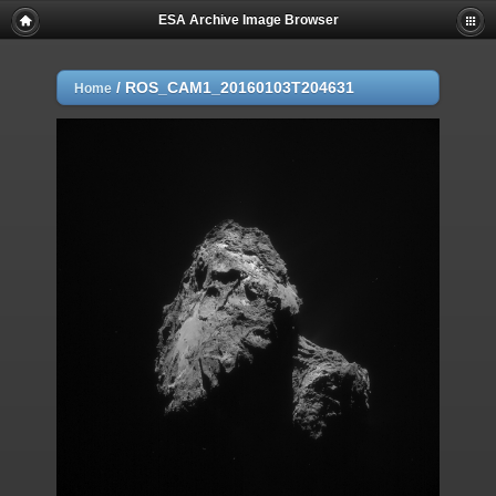
ESA Archive Image Browser
/
ROS_CAM1_20160103T204631
Home