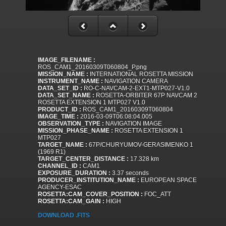
IMAGE_FILENAME :
ROS_CAM1_20160309T060804_P.png
MISSION_NAME :
INTERNATIONAL ROSETTA MISSION
INSTRUMENT_NAME :
NAVIGATION CAMERA
DATA_SET_ID :
RO-C-NAVCAM-2-EXT1-MTP027-V1.0
DATA_SET_NAME :
ROSETTA-ORBITER 67P NAVCAM 2
ROSETTA EXTENSION 1 MTP027 V1.0
PRODUCT_ID :
ROS_CAM1_20160309T060804
IMAGE_TIME :
2016-03-09T06:08:04.005
OBSERVATION_TYPE :
NAVIGATION IMAGE
MISSION_PHASE_NAME :
ROSETTA EXTENSION 1
MTP027
TARGET_NAME :
67P/CHURYUMOV-GERASIMENKO 1
(1969 R1)
TARGET_CENTER_DISTANCE :
17.328 km
CHANNEL_ID :
CAM1
EXPOSURE_DURATION :
3.37 seconds
PRODUCER_INSTITUTION_NAME :
EUROPEAN SPACE
AGENCY-ESAC
ROSETTA:CAM_COVER_POSITION :
FOC_ATT
ROSETTA:CAM_GAIN :
HIGH
DOWNLOAD .FITS