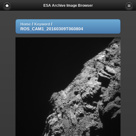
ESA Archive Image Browser
/
/
Home
Keyword
ROS_CAM1_20160309T060804