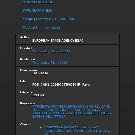
DOWNLOAD .LBL
DOWNLOAD .IMG
Image processing information
Copyright information
Author
EUROPEAN SPACE AGENCY-ESAC
Created on
Wednesday 9 March 2016
Posted on
Wednesday 4 May 2016
Dimensions
1024*1024
File
ROS_CAM1_20160309T060804F._P.png
File size
1279 KB
Keywords
67P/CHURYUMOV-GERASIMENKO 1 (1969 R1)
,
CAM1
,
FOC_ATT
,
INTERNATIONAL ROSETTA MISSION
,
NAVIGATION CAMERA
,
NAVIGATION IMAGE
,
ROSETTA
EXTENSION 1 MTP027
Albums
ROSETTA
/
NAVCAM
/
Comet phase
/
Postlanding phase
/
ROSETTA EXTENSION 1
MTP027