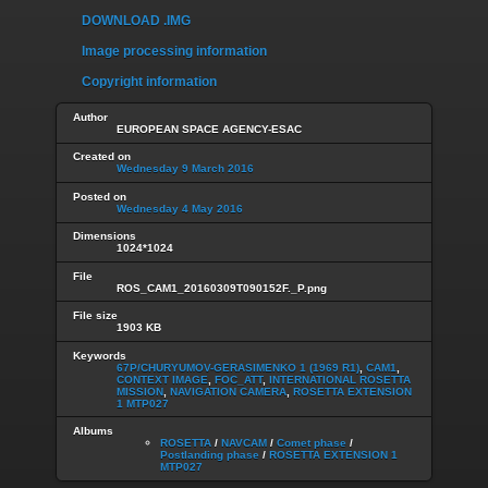
DOWNLOAD .IMG
Image processing information
Copyright information
Author
EUROPEAN SPACE AGENCY-ESAC
Created on
Wednesday 9 March 2016
Posted on
Wednesday 4 May 2016
Dimensions
1024*1024
File
ROS_CAM1_20160309T090152F._P.png
File size
1903 KB
Keywords
67P/CHURYUMOV-GERASIMENKO 1 (1969 R1)
,
CAM1
,
CONTEXT IMAGE
,
FOC_ATT
,
INTERNATIONAL ROSETTA
MISSION
,
NAVIGATION CAMERA
,
ROSETTA EXTENSION
1 MTP027
Albums
ROSETTA
/
NAVCAM
/
Comet phase
/
Postlanding phase
/
ROSETTA EXTENSION 1
MTP027