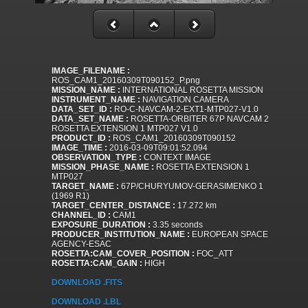
IMAGE_FILENAME :
ROS_CAM1_20160309T090152_P.png
MISSION_NAME :
INTERNATIONAL ROSETTA MISSION
INSTRUMENT_NAME :
NAVIGATION CAMERA
DATA_SET_ID :
RO-C-NAVCAM-2-EXT1-MTP027-V1.0
DATA_SET_NAME :
ROSETTA-ORBITER 67P NAVCAM 2
ROSETTA EXTENSION 1 MTP027 V1.0
PRODUCT_ID :
ROS_CAM1_20160309T090152
IMAGE_TIME :
2016-03-09T09:01:52.094
OBSERVATION_TYPE :
CONTEXT IMAGE
MISSION_PHASE_NAME :
ROSETTA EXTENSION 1
MTP027
TARGET_NAME :
67P/CHURYUMOV-GERASIMENKO 1
(1969 R1)
TARGET_CENTER_DISTANCE :
17.272 km
CHANNEL_ID :
CAM1
EXPOSURE_DURATION :
3.35 seconds
PRODUCER_INSTITUTION_NAME :
EUROPEAN SPACE
AGENCY-ESAC
ROSETTA:CAM_COVER_POSITION :
FOC_ATT
ROSETTA:CAM_GAIN :
HIGH
DOWNLOAD .FITS
DOWNLOAD .LBL