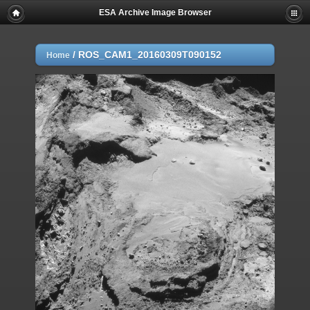
ESA Archive Image Browser
/
ROS_CAM1_20160309T090152
Home