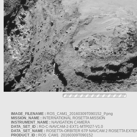
IMAGE_FILENAME :
ROS_CAM1_20160309T090152_P.png
MISSION_NAME :
INTERNATIONAL ROSETTA MISSION
INSTRUMENT_NAME :
NAVIGATION CAMERA
DATA_SET_ID :
RO-C-NAVCAM-2-EXT1-MTP027-V1.0
DATA_SET_NAME :
ROSETTA-ORBITER 67P NAVCAM 2 ROSETTA EXTEN
PRODUCT_ID :
ROS_CAM1_20160309T090152