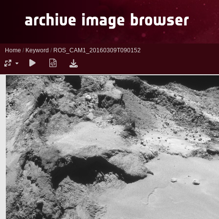
Home
/
Keyword
/
ROS_CAM1_20160309T090152