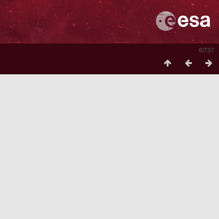
6/737