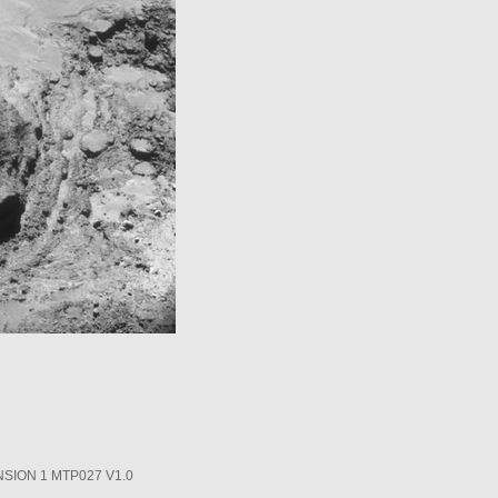
SION 1 MTP027 V1.0