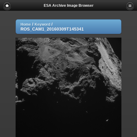
ESA Archive Image Browser
/
/
Home
Keyword
ROS_CAM1_20160309T145341