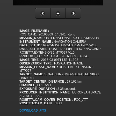
IMAGE_FILENAME :
ROS_CAM1_20160309T145341_P.png
MISSION_NAME :
INTERNATIONAL ROSETTA MISSION
INSTRUMENT_NAME :
NAVIGATION CAMERA
DATA_SET_ID :
RO-C-NAVCAM-2-EXT1-MTP027-V1.0
DATA_SET_NAME :
ROSETTA-ORBITER 67P NAVCAM 2
ROSETTA EXTENSION 1 MTP027 V1.0
PRODUCT_ID :
ROS_CAM1_20160309T145341
IMAGE_TIME :
2016-03-09T14:53:41.302
OBSERVATION_TYPE :
NAVIGATION IMAGE
MISSION_PHASE_NAME :
ROSETTA EXTENSION 1
MTP027
TARGET_NAME :
67P/CHURYUMOV-GERASIMENKO 1
(1969 R1)
TARGET_CENTER_DISTANCE :
17.161 km
CHANNEL_ID :
CAM1
EXPOSURE_DURATION :
3.35 seconds
PRODUCER_INSTITUTION_NAME :
EUROPEAN SPACE
AGENCY-ESAC
ROSETTA:CAM_COVER_POSITION :
FOC_ATT
ROSETTA:CAM_GAIN :
HIGH
DOWNLOAD .FITS