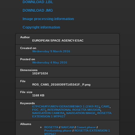
DOWNLOAD .LBL
DOWNLOAD .IMG
Image processing information
Copyright information
Author
EUROPEAN SPACE AGENCY-ESAC
Created on
Wednesday 9 March 2016
Posted on
Wednesday 4 May 2016
Dimensions
1024*1024
File
ROS_CAM1_20160309T145341F._P.png
File size
1168 KB
Keywords
67P/CHURYUMOV-GERASIMENKO 1 (1969 R1)
,
CAM1
,
FOC_ATT
,
INTERNATIONAL ROSETTA MISSION
,
NAVIGATION CAMERA
,
NAVIGATION IMAGE
,
ROSETTA
EXTENSION 1 MTP027
Albums
ROSETTA
/
NAVCAM
/
Comet phase
/
Postlanding phase
/
ROSETTA EXTENSION 1
MTP027