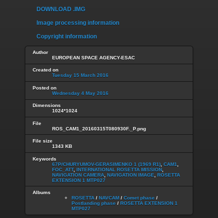
DOWNLOAD .IMG
Image processing information
Copyright information
Author
EUROPEAN SPACE AGENCY-ESAC
Created on
Tuesday 15 March 2016
Posted on
Wednesday 4 May 2016
Dimensions
1024*1024
File
ROS_CAM1_20160315T080930F._P.png
File size
1343 KB
Keywords
67P/CHURYUMOV-GERASIMENKO 1 (1969 R1)
,
CAM1
,
FOC_ATT
,
INTERNATIONAL ROSETTA MISSION
,
NAVIGATION CAMERA
,
NAVIGATION IMAGE
,
ROSETTA
EXTENSION 1 MTP027
Albums
ROSETTA
/
NAVCAM
/
Comet phase
/
Postlanding phase
/
ROSETTA EXTENSION 1
MTP027