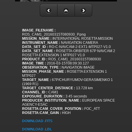
IMAGE_FILENAME :
ROS_CAM1_20160315T080930_P.png
MISSION_NAME :
INTERNATIONAL ROSETTA MISSION
INSTRUMENT_NAME :
NAVIGATION CAMERA
DATA_SET_ID :
RO-C-NAVCAM-2-EXT1-MTP027-V1.0
DATA_SET_NAME :
ROSETTA-ORBITER 67P NAVCAM 2
ROSETTA EXTENSION 1 MTP027 V1.0
PRODUCT_ID :
ROS_CAM1_20160315T080930
IMAGE_TIME :
2016-03-15T08:09:30.127
OBSERVATION_TYPE :
NAVIGATION IMAGE
MISSION_PHASE_NAME :
ROSETTA EXTENSION 1
MTP027
TARGET_NAME :
67P/CHURYUMOV-GERASIMENKO 1
(1969 R1)
TARGET_CENTER_DISTANCE :
13.728 km
CHANNEL_ID :
CAM1
EXPOSURE_DURATION :
3.45 seconds
PRODUCER_INSTITUTION_NAME :
EUROPEAN SPACE
AGENCY-ESAC
ROSETTA:CAM_COVER_POSITION :
FOC_ATT
ROSETTA:CAM_GAIN :
HIGH
DOWNLOAD .FITS
DOWNLOAD .LBL