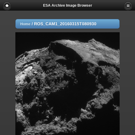
ESA Archive Image Browser
/
ROS_CAM1_20160315T080930
Home