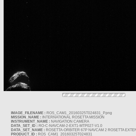
IMAGE_FILENAME :
ROS_CAM1_20160325T024831_P.png
MISSION_NAME :
INTERNATIONAL ROSETTA MISSION
INSTRUMENT_NAME :
NAVIGATION CAMERA
DATA_SET_ID :
RO-C-NAVCAM-2-EXT1-MTP027-V1.0
DATA_SET_NAME :
ROSETTA-ORBITER 67P NAVCAM 2 ROSETTA EXTEN
PRODUCT_ID :
ROS_CAM1_20160325T024831