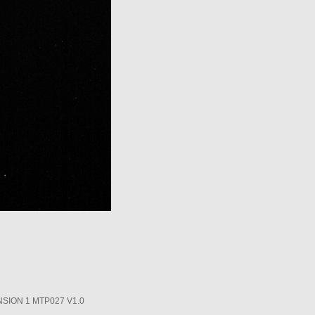
SION 1 MTP027 V1.0