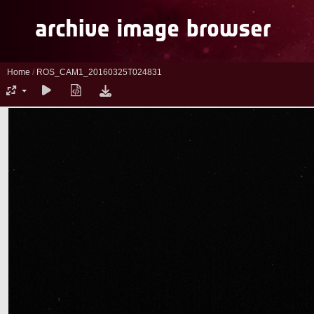
Home
/
ROS_CAM1_20160325T024831