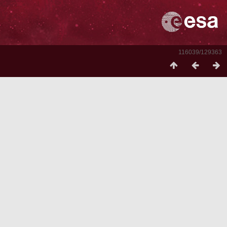
116039/129363