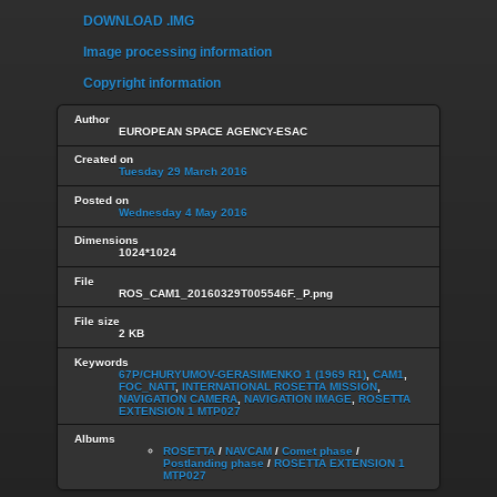
DOWNLOAD .IMG
Image processing information
Copyright information
Author
EUROPEAN SPACE AGENCY-ESAC
Created on
Tuesday 29 March 2016
Posted on
Wednesday 4 May 2016
Dimensions
1024*1024
File
ROS_CAM1_20160329T005546F._P.png
File size
2 KB
Keywords
67P/CHURYUMOV-GERASIMENKO 1 (1969 R1)
,
CAM1
,
FOC_NATT
,
INTERNATIONAL ROSETTA MISSION
,
NAVIGATION CAMERA
,
NAVIGATION IMAGE
,
ROSETTA
EXTENSION 1 MTP027
Albums
ROSETTA
/
NAVCAM
/
Comet phase
/
Postlanding phase
/
ROSETTA EXTENSION 1
MTP027