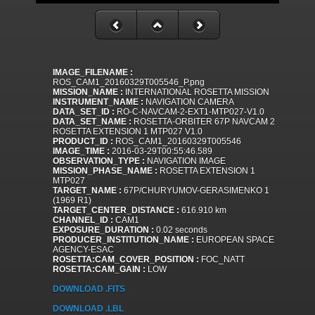
IMAGE_FILENAME :
ROS_CAM1_20160329T005546_P.png
MISSION_NAME :
INTERNATIONAL ROSETTA MISSION
INSTRUMENT_NAME :
NAVIGATION CAMERA
DATA_SET_ID :
RO-C-NAVCAM-2-EXT1-MTP027-V1.0
DATA_SET_NAME :
ROSETTA-ORBITER 67P NAVCAM 2
ROSETTA EXTENSION 1 MTP027 V1.0
PRODUCT_ID :
ROS_CAM1_20160329T005546
IMAGE_TIME :
2016-03-29T00:55:46.589
OBSERVATION_TYPE :
NAVIGATION IMAGE
MISSION_PHASE_NAME :
ROSETTA EXTENSION 1
MTP027
TARGET_NAME :
67P/CHURYUMOV-GERASIMENKO 1
(1969 R1)
TARGET_CENTER_DISTANCE :
616.910 km
CHANNEL_ID :
CAM1
EXPOSURE_DURATION :
0.02 seconds
PRODUCER_INSTITUTION_NAME :
EUROPEAN SPACE
AGENCY-ESAC
ROSETTA:CAM_COVER_POSITION :
FOC_NATT
ROSETTA:CAM_GAIN :
LOW
DOWNLOAD .FITS
DOWNLOAD .LBL