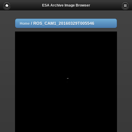
ESA Archive Image Browser
/
ROS_CAM1_20160329T005546
Home