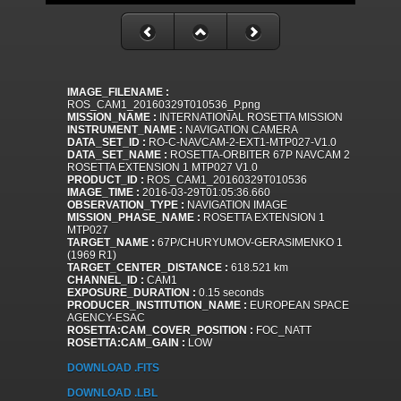
IMAGE_FILENAME :
ROS_CAM1_20160329T010536_P.png
MISSION_NAME :
INTERNATIONAL ROSETTA MISSION
INSTRUMENT_NAME :
NAVIGATION CAMERA
DATA_SET_ID :
RO-C-NAVCAM-2-EXT1-MTP027-V1.0
DATA_SET_NAME :
ROSETTA-ORBITER 67P NAVCAM 2
ROSETTA EXTENSION 1 MTP027 V1.0
PRODUCT_ID :
ROS_CAM1_20160329T010536
IMAGE_TIME :
2016-03-29T01:05:36.660
OBSERVATION_TYPE :
NAVIGATION IMAGE
MISSION_PHASE_NAME :
ROSETTA EXTENSION 1
MTP027
TARGET_NAME :
67P/CHURYUMOV-GERASIMENKO 1
(1969 R1)
TARGET_CENTER_DISTANCE :
618.521 km
CHANNEL_ID :
CAM1
EXPOSURE_DURATION :
0.15 seconds
PRODUCER_INSTITUTION_NAME :
EUROPEAN SPACE
AGENCY-ESAC
ROSETTA:CAM_COVER_POSITION :
FOC_NATT
ROSETTA:CAM_GAIN :
LOW
DOWNLOAD .FITS
DOWNLOAD .LBL