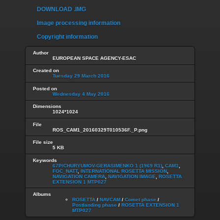
DOWNLOAD .IMG
Image processing information
Copyright information
Author
EUROPEAN SPACE AGENCY-ESAC
Created on
Tuesday 29 March 2016
Posted on
Wednesday 4 May 2016
Dimensions
1024*1024
File
ROS_CAM1_20160329T010536F._P.png
File size
5 KB
Keywords
67P/CHURYUMOV-GERASIMENKO 1 (1969 R1)
,
CAM1
,
FOC_NATT
,
INTERNATIONAL ROSETTA MISSION
,
NAVIGATION CAMERA
,
NAVIGATION IMAGE
,
ROSETTA
EXTENSION 1 MTP027
Albums
ROSETTA
/
NAVCAM
/
Comet phase
/
Postlanding phase
/
ROSETTA EXTENSION 1
MTP027