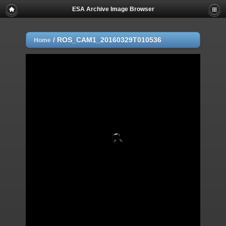
ESA Archive Image Browser
/
ROS_CAM1_20160329T010536
Home