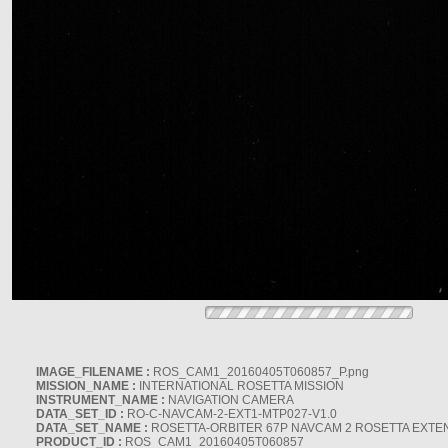
IMAGE_FILENAME :
ROS_CAM1_20160405T060857_P.png
MISSION_NAME :
INTERNATIONAL ROSETTA MISSION
INSTRUMENT_NAME :
NAVIGATION CAMERA
DATA_SET_ID :
RO-C-NAVCAM-2-EXT1-MTP027-V1.0
DATA_SET_NAME :
ROSETTA-ORBITER 67P NAVCAM 2 ROSETTA EXTEN
PRODUCT_ID :
ROS_CAM1_20160405T060857