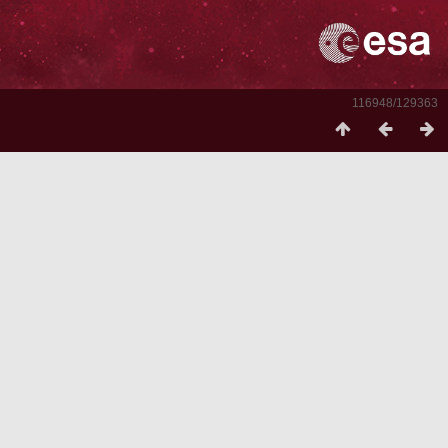
116948/129363