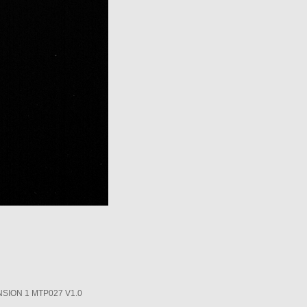
SION 1 MTP027 V1.0