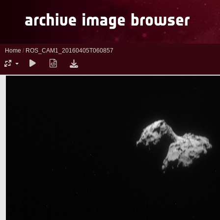
Home
/
ROS_CAM1_20160405T060857