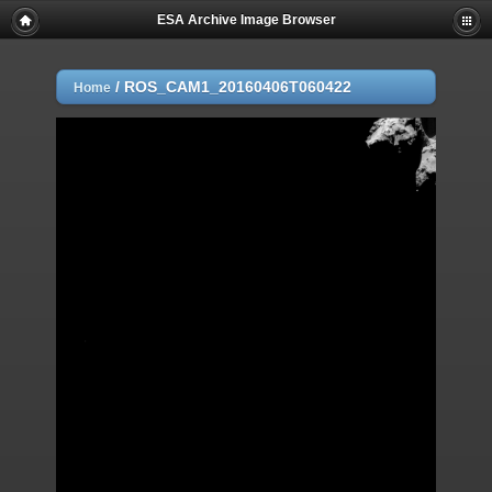
ESA Archive Image Browser
/
ROS_CAM1_20160406T060422
Home