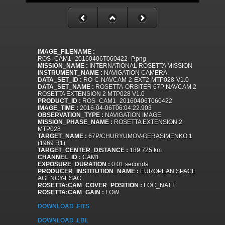
IMAGE_FILENAME :
ROS_CAM1_20160406T060422_P.png
MISSION_NAME :
INTERNATIONAL ROSETTA MISSION
INSTRUMENT_NAME :
NAVIGATION CAMERA
DATA_SET_ID :
RO-C-NAVCAM-2-EXT2-MTP028-V1.0
DATA_SET_NAME :
ROSETTA-ORBITER 67P NAVCAM 2
ROSETTA EXTENSION 2 MTP028 V1.0
PRODUCT_ID :
ROS_CAM1_20160406T060422
IMAGE_TIME :
2016-04-06T06:04:22.903
OBSERVATION_TYPE :
NAVIGATION IMAGE
MISSION_PHASE_NAME :
ROSETTA EXTENSION 2
MTP028
TARGET_NAME :
67P/CHURYUMOV-GERASIMENKO 1
(1969 R1)
TARGET_CENTER_DISTANCE :
189.725 km
CHANNEL_ID :
CAM1
EXPOSURE_DURATION :
0.01 seconds
PRODUCER_INSTITUTION_NAME :
EUROPEAN SPACE
AGENCY-ESAC
ROSETTA:CAM_COVER_POSITION :
FOC_NATT
ROSETTA:CAM_GAIN :
LOW
DOWNLOAD .FITS
DOWNLOAD .LBL