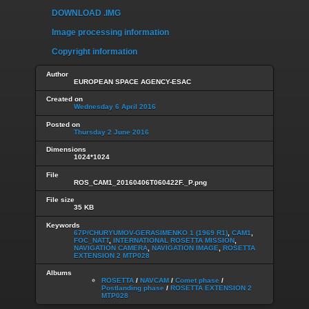
DOWNLOAD .IMG
Image processing information
Copyright information
Author
EUROPEAN SPACE AGENCY-ESAC
Created on
Wednesday 6 April 2016
Posted on
Thursday 2 June 2016
Dimensions
1024*1024
File
ROS_CAM1_20160406T060422F._P.png
File size
35 KB
Keywords
67P/CHURYUMOV-GERASIMENKO 1 (1969 R1)
,
CAM1
,
FOC_NATT
,
INTERNATIONAL ROSETTA MISSION
,
NAVIGATION CAMERA
,
NAVIGATION IMAGE
,
ROSETTA
EXTENSION 2 MTP028
Albums
ROSETTA
/
NAVCAM
/
Comet phase
/
Postlanding phase
/
ROSETTA EXTENSION 2
MTP028