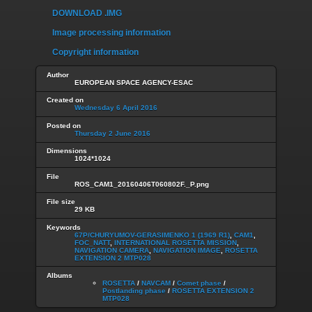
DOWNLOAD .IMG
Image processing information
Copyright information
Author
EUROPEAN SPACE AGENCY-ESAC
Created on
Wednesday 6 April 2016
Posted on
Thursday 2 June 2016
Dimensions
1024*1024
File
ROS_CAM1_20160406T060802F._P.png
File size
29 KB
Keywords
67P/CHURYUMOV-GERASIMENKO 1 (1969 R1)
,
CAM1
,
FOC_NATT
,
INTERNATIONAL ROSETTA MISSION
,
NAVIGATION CAMERA
,
NAVIGATION IMAGE
,
ROSETTA
EXTENSION 2 MTP028
Albums
ROSETTA
/
NAVCAM
/
Comet phase
/
Postlanding phase
/
ROSETTA EXTENSION 2
MTP028