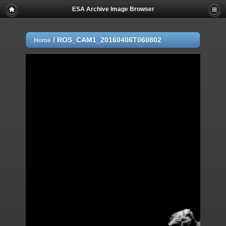
ESA Archive Image Browser
/
ROS_CAM1_20160406T060802
Home