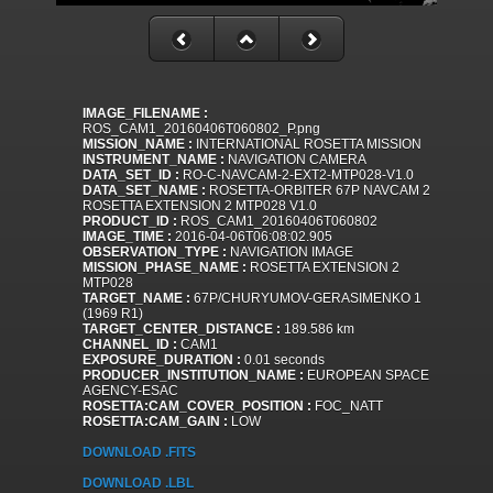
IMAGE_FILENAME :
ROS_CAM1_20160406T060802_P.png
MISSION_NAME :
INTERNATIONAL ROSETTA MISSION
INSTRUMENT_NAME :
NAVIGATION CAMERA
DATA_SET_ID :
RO-C-NAVCAM-2-EXT2-MTP028-V1.0
DATA_SET_NAME :
ROSETTA-ORBITER 67P NAVCAM 2
ROSETTA EXTENSION 2 MTP028 V1.0
PRODUCT_ID :
ROS_CAM1_20160406T060802
IMAGE_TIME :
2016-04-06T06:08:02.905
OBSERVATION_TYPE :
NAVIGATION IMAGE
MISSION_PHASE_NAME :
ROSETTA EXTENSION 2
MTP028
TARGET_NAME :
67P/CHURYUMOV-GERASIMENKO 1
(1969 R1)
TARGET_CENTER_DISTANCE :
189.586 km
CHANNEL_ID :
CAM1
EXPOSURE_DURATION :
0.01 seconds
PRODUCER_INSTITUTION_NAME :
EUROPEAN SPACE
AGENCY-ESAC
ROSETTA:CAM_COVER_POSITION :
FOC_NATT
ROSETTA:CAM_GAIN :
LOW
DOWNLOAD .FITS
DOWNLOAD .LBL