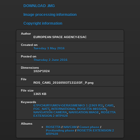
DOWNLOAD .IMG
Image processing information
Copyright information
Author
EUROPEAN SPACE AGENCY-ESAC
Created on
Tuesday 3 May 2016
Posted on
Thursday 2 June 2016
Dimensions
1024*1024
File
ROS_CAM1_20160503T131103F._P.png
File size
1365 KB
Keywords
67P/CHURYUMOV-GERASIMENKO 1 (1969 R1)
,
CAM1
,
FOC_NATT
,
INTERNATIONAL ROSETTA MISSION
,
NAVIGATION CAMERA
,
NAVIGATION IMAGE
,
ROSETTA
EXTENSION 2 MTP028
Albums
ROSETTA
/
NAVCAM
/
Comet phase
/
Postlanding phase
/
ROSETTA EXTENSION 2
MTP028