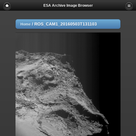
ESA Archive Image Browser
/
ROS_CAM1_20160503T131103
Home