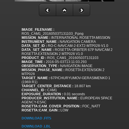
IMAGE_FILENAME :
ROS_CAM1_20160503T131103_P.png
MISSION_NAME :
INTERNATIONAL ROSETTA MISSION
INSTRUMENT_NAME :
NAVIGATION CAMERA
DATA_SET_ID :
RO-C-NAVCAM-2-EXT2-MTP028-V1.0
DATA_SET_NAME :
ROSETTA-ORBITER 67P NAVCAM 2
ROSETTA EXTENSION 2 MTP028 V1.0
PRODUCT_ID :
ROS_CAM1_20160503T131103
IMAGE_TIME :
2016-05-03T13:11:03.293
OBSERVATION_TYPE :
NAVIGATION IMAGE
MISSION_PHASE_NAME :
ROSETTA EXTENSION 2
MTP028
TARGET_NAME :
67P/CHURYUMOV-GERASIMENKO 1
(1969 R1)
TARGET_CENTER_DISTANCE :
18.807 km
CHANNEL_ID :
CAM1
EXPOSURE_DURATION :
0.01 seconds
PRODUCER_INSTITUTION_NAME :
EUROPEAN SPACE
AGENCY-ESAC
ROSETTA:CAM_COVER_POSITION :
FOC_NATT
ROSETTA:CAM_GAIN :
LOW
DOWNLOAD .FITS
DOWNLOAD .LBL