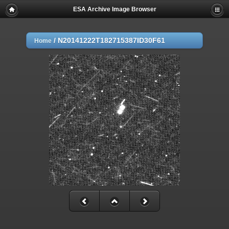
ESA Archive Image Browser
/
N20141222T182715387ID30F61
Home