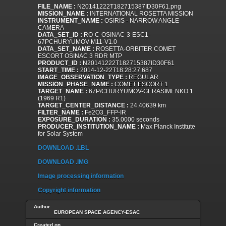
FILE_NAME :
N20141222T182715387ID30F61.png
MISSION_NAME :
INTERNATIONAL ROSETTA MISSION
INSTRUMENT_NAME :
OSIRIS - NARROW ANGLE
CAMERA
DATA_SET_ID :
RO-C-OSINAC-3-ESC1-
67PCHURYUMOV-M11-V1.0
DATA_SET_NAME :
ROSETTA-ORBITER COMET
ESCORT OSINAC 3 RDR MTP
PRODUCT_ID :
N20141222T182715387ID30F61
START_TIME :
2014-12-22T18:28:27.687
IMAGE_OBSERVATION_TYPE :
REGULAR
MISSION_PHASE_NAME :
COMET ESCORT 1
TARGET_NAME :
67P/CHURYUMOV-GERASIMENKO 1
(1969 R1)
TARGET_CENTER_DISTANCE :
24.40639 km
FILTER_NAME :
Fe2O3_FFP-IR
EXPOSURE_DURATION :
35.0000 seconds
PRODUCER_INSTITUTION_NAME :
Max Planck Institute
for Solar System
DOWNLOAD .LBL
DOWNLOAD .IMG
Image processing information
Copyright information
Author
EUROPEAN SPACE AGENCY-ESAC
Created on