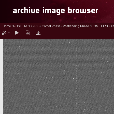
Home
/
ROSETTA
/
OSIRIS
/
Comet Phase
/
Postlanding Phase
/
COMET ESCORT