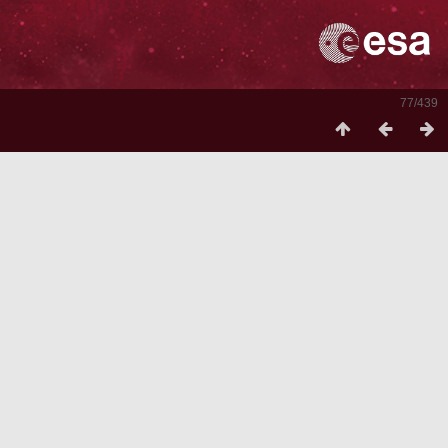
77/439