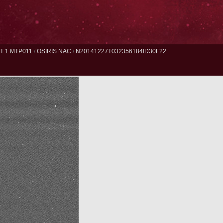
 1 MTP011
/
OSIRIS NAC
/
N20141227T032356184ID30F22