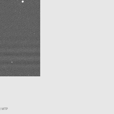
R MTP