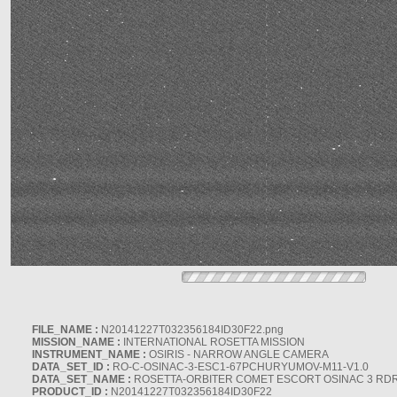
FILE_NAME :
N20141227T032356184ID30F22.png
MISSION_NAME :
INTERNATIONAL ROSETTA MISSION
INSTRUMENT_NAME :
OSIRIS - NARROW ANGLE CAMERA
DATA_SET_ID :
RO-C-OSINAC-3-ESC1-67PCHURYUMOV-M11-V1.0
DATA_SET_NAME :
ROSETTA-ORBITER COMET ESCORT OSINAC 3 RD
PRODUCT_ID :
N20141227T032356184ID30F22