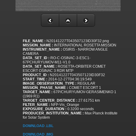
FILE_NAME :
N20141227T043507123ID30F32.png
MISSION_NAME :
INTERNATIONAL ROSETTA MISSION
INSTRUMENT_NAME :
OSIRIS - NARROW ANGLE
CAMERA
DATA_SET_ID :
RO-C-OSINAC-3-ESC1-
67PCHURYUMOV-M11-V1.0
DATA_SET_NAME :
ROSETTA-ORBITER COMET
ESCORT OSINAC 3 RDR MTP
PRODUCT_ID :
N20141227T043507123ID30F32
START_TIME :
2014-12-27T04:36:19.549
IMAGE_OBSERVATION_TYPE :
REGULAR
MISSION_PHASE_NAME :
COMET ESCORT 1
TARGET_NAME :
67P/CHURYUMOV-GERASIMENKO 1
(1969 R1)
TARGET_CENTER_DISTANCE :
27.61751 km
FILTER_NAME :
NFP-Vis_Orange
EXPOSURE_DURATION :
0.3200 seconds
PRODUCER_INSTITUTION_NAME :
Max Planck Institute
for Solar System
DOWNLOAD .LBL
DOWNLOAD .IMG