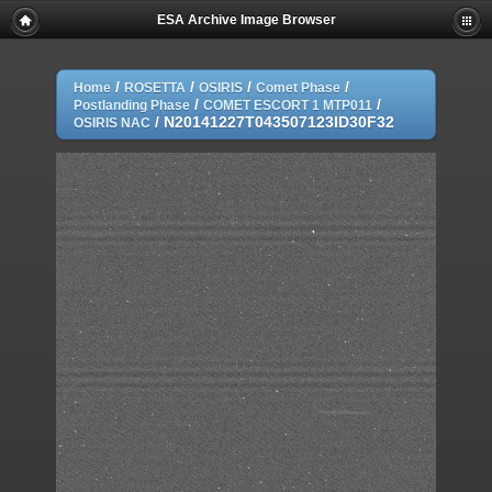
ESA Archive Image Browser
/
/
/
/
Home
ROSETTA
OSIRIS
Comet Phase
/
/
Postlanding Phase
COMET ESCORT 1 MTP011
/
N20141227T043507123ID30F32
OSIRIS NAC