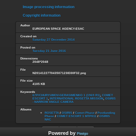
Image processing information
Copyright information
Author
EUROPEAN SPACE AGENCY-ESAC
Created on
Saturday 27 December 2014
Posted on
Tuesday 21 June 2016
Dimensions
2048*2048
File
N20141227T043507123ID30F32.png
File size
4105 KB
Keywords
67P/CHURYUMOV-GERASIMENKO 1 (1969 R1)
,
COMET
ESCORT 1
,
INTERNATIONAL ROSETTA MISSION
,
OSIRIS
- NARROW ANGLE CAMERA
Albums
ROSETTA
/
OSIRIS
/
Comet Phase
/
Postlanding
Phase
/
COMET ESCORT 1 MTP011
/
OSIRIS
NAC
Powered by
Piwigo