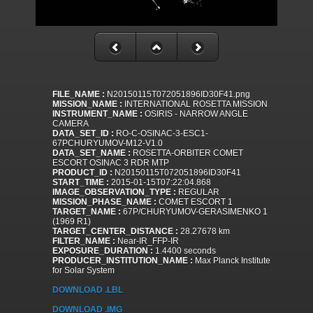
FILE_NAME :
N20150115T072051896ID30F41.png
MISSION_NAME :
INTERNATIONAL ROSETTA MISSION
INSTRUMENT_NAME :
OSIRIS - NARROW ANGLE
CAMERA
DATA_SET_ID :
RO-C-OSINAC-3-ESC1-
67PCHURYUMOV-M12-V1.0
DATA_SET_NAME :
ROSETTA-ORBITER COMET
ESCORT OSINAC 3 RDR MTP
PRODUCT_ID :
N20150115T072051896ID30F41
START_TIME :
2015-01-15T07:22:04.868
IMAGE_OBSERVATION_TYPE :
REGULAR
MISSION_PHASE_NAME :
COMET ESCORT 1
TARGET_NAME :
67P/CHURYUMOV-GERASIMENKO 1
(1969 R1)
TARGET_CENTER_DISTANCE :
28.27678 km
FILTER_NAME :
Near-IR_FFP-IR
EXPOSURE_DURATION :
1.4400 seconds
PRODUCER_INSTITUTION_NAME :
Max Planck Institute
for Solar System
DOWNLOAD .LBL
DOWNLOAD .IMG