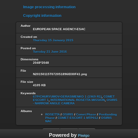
Image processing information
Copyright information
Author
EUROPEAN SPACE AGENCY-ESAC
Created on
Thursday 15 January 2015
Posted on
Tuesday 21 June 2016
Dimensions
2048*2048
File
N20150115T072051896ID30F41.png
File size
4105 KB
Keywords
67P/CHURYUMOV-GERASIMENKO 1 (1969 R1)
,
COMET
ESCORT 1
,
INTERNATIONAL ROSETTA MISSION
,
OSIRIS
- NARROW ANGLE CAMERA
Albums
ROSETTA
/
OSIRIS
/
Comet Phase
/
Postlanding
Phase
/
COMET ESCORT 1 MTP012
/
OSIRIS
NAC
Powered by
Piwigo