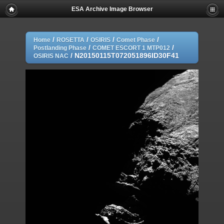
ESA Archive Image Browser
/
/
/
/
Home
ROSETTA
OSIRIS
Comet Phase
/
/
Postlanding Phase
COMET ESCORT 1 MTP012
/
N20150115T072051896ID30F41
OSIRIS NAC