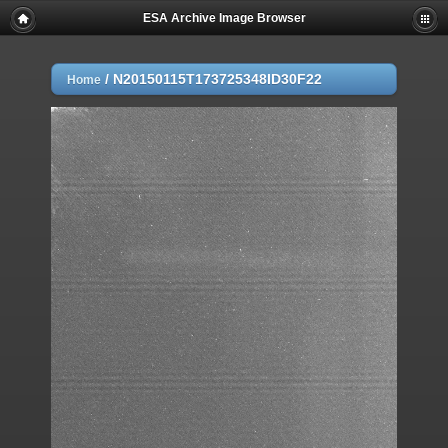
ESA Archive Image Browser
/
N20150115T173725348ID30F22
Home