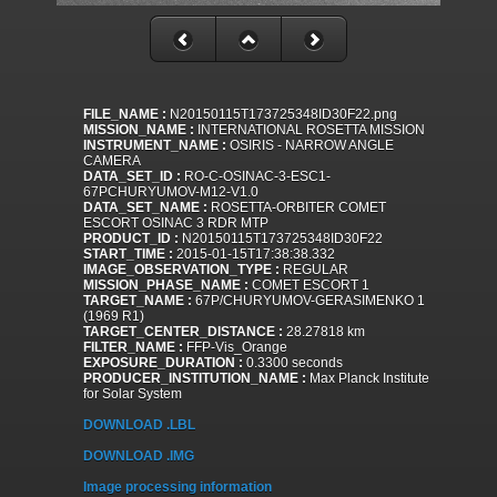
FILE_NAME :
N20150115T173725348ID30F22.png
MISSION_NAME :
INTERNATIONAL ROSETTA MISSION
INSTRUMENT_NAME :
OSIRIS - NARROW ANGLE
CAMERA
DATA_SET_ID :
RO-C-OSINAC-3-ESC1-
67PCHURYUMOV-M12-V1.0
DATA_SET_NAME :
ROSETTA-ORBITER COMET
ESCORT OSINAC 3 RDR MTP
PRODUCT_ID :
N20150115T173725348ID30F22
START_TIME :
2015-01-15T17:38:38.332
IMAGE_OBSERVATION_TYPE :
REGULAR
MISSION_PHASE_NAME :
COMET ESCORT 1
TARGET_NAME :
67P/CHURYUMOV-GERASIMENKO 1
(1969 R1)
TARGET_CENTER_DISTANCE :
28.27818 km
FILTER_NAME :
FFP-Vis_Orange
EXPOSURE_DURATION :
0.3300 seconds
PRODUCER_INSTITUTION_NAME :
Max Planck Institute
for Solar System
DOWNLOAD .LBL
DOWNLOAD .IMG
Image processing information