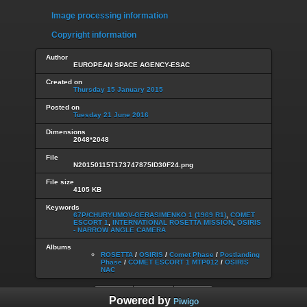
Image processing information
Copyright information
Author
EUROPEAN SPACE AGENCY-ESAC
Created on
Thursday 15 January 2015
Posted on
Tuesday 21 June 2016
Dimensions
2048*2048
File
N20150115T173747875ID30F24.png
File size
4105 KB
Keywords
67P/CHURYUMOV-GERASIMENKO 1 (1969 R1)
,
COMET
ESCORT 1
,
INTERNATIONAL ROSETTA MISSION
,
OSIRIS
- NARROW ANGLE CAMERA
Albums
ROSETTA
/
OSIRIS
/
Comet Phase
/
Postlanding
Phase
/
COMET ESCORT 1 MTP012
/
OSIRIS
NAC
Powered by
Piwigo