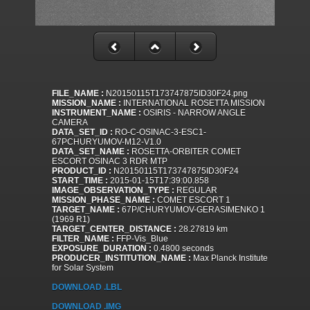
FILE_NAME :
N20150115T173747875ID30F24.png
MISSION_NAME :
INTERNATIONAL ROSETTA MISSION
INSTRUMENT_NAME :
OSIRIS - NARROW ANGLE
CAMERA
DATA_SET_ID :
RO-C-OSINAC-3-ESC1-
67PCHURYUMOV-M12-V1.0
DATA_SET_NAME :
ROSETTA-ORBITER COMET
ESCORT OSINAC 3 RDR MTP
PRODUCT_ID :
N20150115T173747875ID30F24
START_TIME :
2015-01-15T17:39:00.858
IMAGE_OBSERVATION_TYPE :
REGULAR
MISSION_PHASE_NAME :
COMET ESCORT 1
TARGET_NAME :
67P/CHURYUMOV-GERASIMENKO 1
(1969 R1)
TARGET_CENTER_DISTANCE :
28.27819 km
FILTER_NAME :
FFP-Vis_Blue
EXPOSURE_DURATION :
0.4800 seconds
PRODUCER_INSTITUTION_NAME :
Max Planck Institute
for Solar System
DOWNLOAD .LBL
DOWNLOAD .IMG