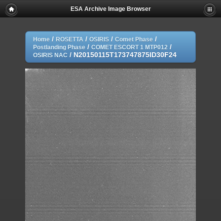
ESA Archive Image Browser
/
/
/
/
Home
ROSETTA
OSIRIS
Comet Phase
/
/
Postlanding Phase
COMET ESCORT 1 MTP012
/
N20150115T173747875ID30F24
OSIRIS NAC