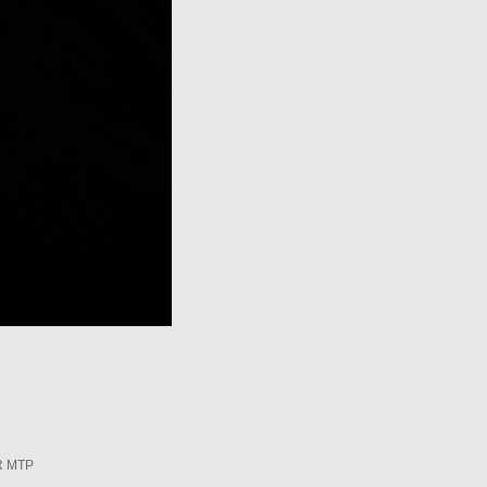
R MTP