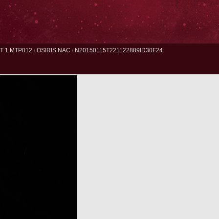
 1 MTP012
/
OSIRIS NAC
/
N20150115T221122889ID30F24