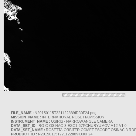
FILE_NAME :
N20150115T221122889ID30F24.png
MISSION_NAME :
INTERNATIONAL ROSETTA MISSION
INSTRUMENT_NAME :
OSIRIS - NARROW ANGLE CAMERA
DATA_SET_ID :
RO-C-OSINAC-3-ESC1-67PCHURYUMOV-M12-V1.0
DATA_SET_NAME :
ROSETTA-ORBITER COMET ESCORT OSINAC 3 RD
PRODUCT_ID :
N20150115T221122889ID30F24