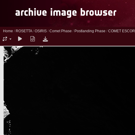
Home
/
ROSETTA
/
OSIRIS
/
Comet Phase
/
Postlanding Phase
/
COMET ESCORT