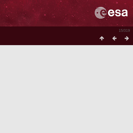
15/319