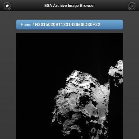
ESA Archive Image Browser
/
N20150209T133142666ID30F22
Home