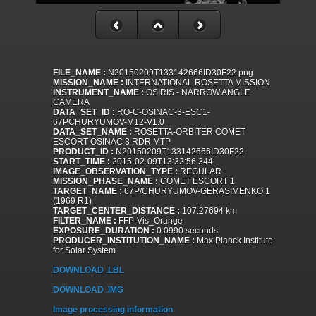
FILE_NAME :
N20150209T133142666ID30F22.png
MISSION_NAME :
INTERNATIONAL ROSETTA MISSION
INSTRUMENT_NAME :
OSIRIS - NARROW ANGLE
CAMERA
DATA_SET_ID :
RO-C-OSINAC-3-ESC1-
67PCHURYUMOV-M12-V1.0
DATA_SET_NAME :
ROSETTA-ORBITER COMET
ESCORT OSINAC 3 RDR MTP
PRODUCT_ID :
N20150209T133142666ID30F22
START_TIME :
2015-02-09T13:32:56.344
IMAGE_OBSERVATION_TYPE :
REGULAR
MISSION_PHASE_NAME :
COMET ESCORT 1
TARGET_NAME :
67P/CHURYUMOV-GERASIMENKO 1
(1969 R1)
TARGET_CENTER_DISTANCE :
107.27694 km
FILTER_NAME :
FFP-Vis_Orange
EXPOSURE_DURATION :
0.0990 seconds
PRODUCER_INSTITUTION_NAME :
Max Planck Institute
for Solar System
DOWNLOAD .LBL
DOWNLOAD .IMG
Image processing information