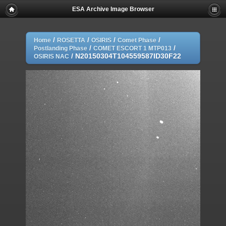
ESA Archive Image Browser
/
/
/
/
Home
ROSETTA
OSIRIS
Comet Phase
/
/
Postlanding Phase
COMET ESCORT 1 MTP013
/
N20150304T104559587ID30F22
OSIRIS NAC