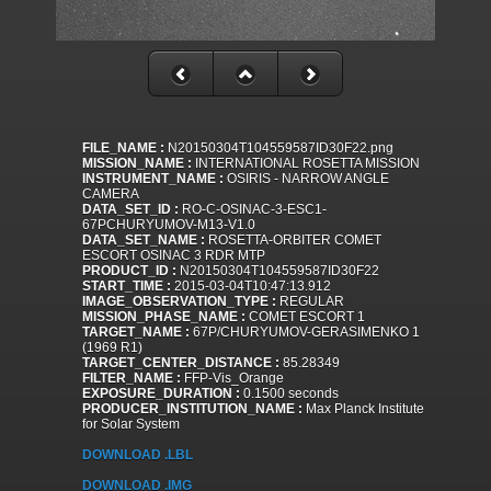
FILE_NAME :
N20150304T104559587ID30F22.png
MISSION_NAME :
INTERNATIONAL ROSETTA MISSION
INSTRUMENT_NAME :
OSIRIS - NARROW ANGLE
CAMERA
DATA_SET_ID :
RO-C-OSINAC-3-ESC1-
67PCHURYUMOV-M13-V1.0
DATA_SET_NAME :
ROSETTA-ORBITER COMET
ESCORT OSINAC 3 RDR MTP
PRODUCT_ID :
N20150304T104559587ID30F22
START_TIME :
2015-03-04T10:47:13.912
IMAGE_OBSERVATION_TYPE :
REGULAR
MISSION_PHASE_NAME :
COMET ESCORT 1
TARGET_NAME :
67P/CHURYUMOV-GERASIMENKO 1
(1969 R1)
TARGET_CENTER_DISTANCE :
85.28349
FILTER_NAME :
FFP-Vis_Orange
EXPOSURE_DURATION :
0.1500 seconds
PRODUCER_INSTITUTION_NAME :
Max Planck Institute
for Solar System
DOWNLOAD .LBL
DOWNLOAD .IMG