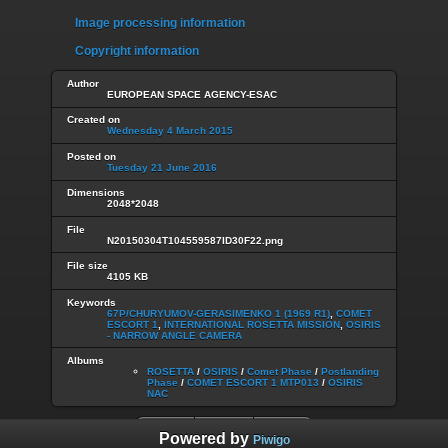
Image processing information
Copyright information
Author
EUROPEAN SPACE AGENCY-ESAC
Created on
Wednesday 4 March 2015
Posted on
Tuesday 21 June 2016
Dimensions
2048*2048
File
N20150304T104559587ID30F22.png
File size
4105 KB
Keywords
67P/CHURYUMOV-GERASIMENKO 1 (1969 R1)
,
COMET
ESCORT 1
,
INTERNATIONAL ROSETTA MISSION
,
OSIRIS
- NARROW ANGLE CAMERA
Albums
ROSETTA
/
OSIRIS
/
Comet Phase
/
Postlanding
Phase
/
COMET ESCORT 1 MTP013
/
OSIRIS
NAC
Powered by
Piwigo