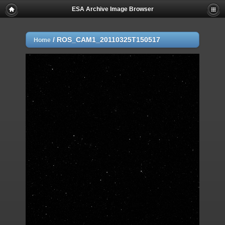
ESA Archive Image Browser
/
ROS_CAM1_20110325T150517
Home