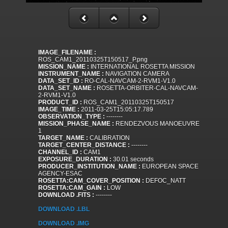
IMAGE_FILENAME :
ROS_CAM1_20110325T150517_P.png
MISSION_NAME :
INTERNATIONAL ROSETTA MISSION
INSTRUMENT_NAME :
NAVIGATION CAMERA
DATA_SET_ID :
RO-CAL-NAVCAM-2-RVM1-V1.0
DATA_SET_NAME :
ROSETTA-ORBITER-CAL-NAVCAM-
2-RVM1-V1.0
PRODUCT_ID :
ROS_CAM1_20110325T150517
IMAGE_TIME :
2011-03-25T15:05:17.789
OBSERVATION_TYPE :
--------
MISSION_PHASE_NAME :
RENDEZVOUS MANOEUVRE
1
TARGET_NAME :
CALIBRATION
TARGET_CENTER_DISTANCE :
--------
CHANNEL_ID :
CAM1
EXPOSURE_DURATION :
30.01 seconds
PRODUCER_INSTITUTION_NAME :
EUROPEAN SPACE
AGENCY-ESAC
ROSETTA:CAM_COVER_POSITION :
DEFOC_NATT
ROSETTA:CAM_GAIN :
LOW
DOWNLOAD .FITS :
--------
DOWNLOAD .LBL
DOWNLOAD .IMG