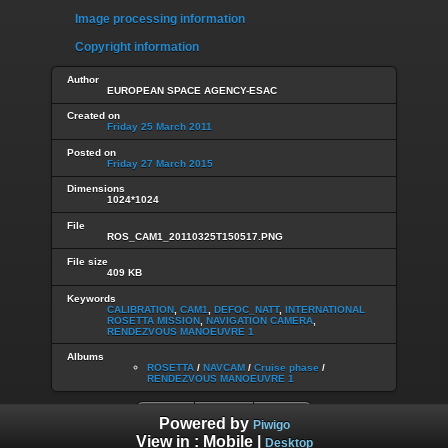
Image processing information
Copyright information
Author
EUROPEAN SPACE AGENCY-ESAC
Created on
Friday 25 March 2011
Posted on
Friday 27 March 2015
Dimensions
1024*1024
File
ROS_CAM1_20110325T150517.PNG
File size
409 KB
Keywords
CALIBRATION
,
CAM1
,
DEFOC_NATT
,
INTERNATIONAL
ROSETTA MISSION
,
NAVIGATION CAMERA
,
RENDEZVOUS MANOEUVRE 1
Albums
ROSETTA
/
NAVCAM
/
Cruise phase
/
RENDEZVOUS MANOEUVRE 1
Powered by
Piwigo
View in :
Mobile
|
Desktop