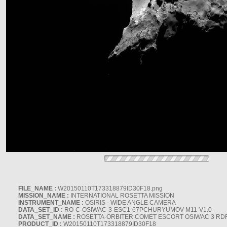
FILE_NAME :
W20150110T173318879ID30F18.png
MISSION_NAME :
INTERNATIONAL ROSETTA MISSION
INSTRUMENT_NAME :
OSIRIS - WIDE ANGLE CAMERA
DATA_SET_ID :
RO-C-OSIWAC-3-ESC1-67PCHURYUMOV-M11-V1.0
DATA_SET_NAME :
ROSETTA-ORBITER COMET ESCORT OSIWAC 3 RD
PRODUCT_ID :
W20150110T173318879ID30F18