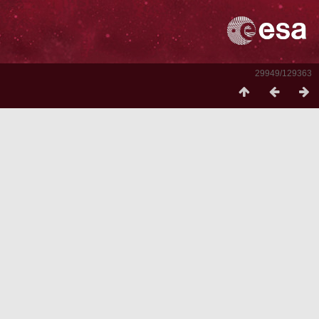
29949/129363