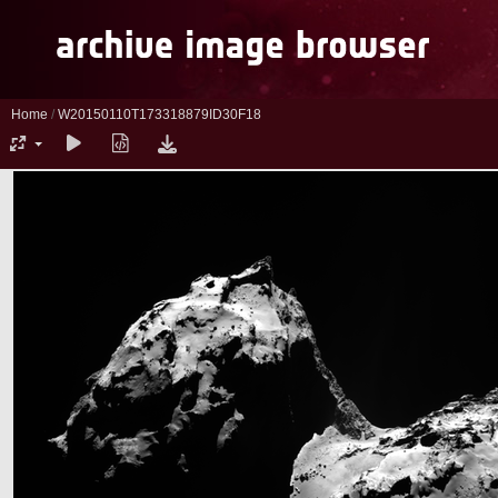
Home
/
W20150110T173318879ID30F18