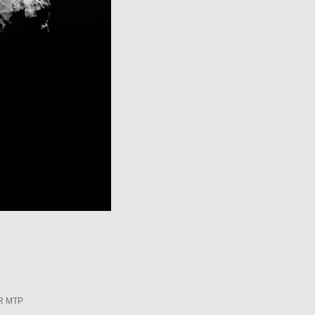
R MTP