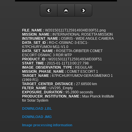
FILE_NAME :
W20150111T125914934ID30F51.png
MISSION_NAME :
INTERNATIONAL ROSETTA MISSION
INSTRUMENT_NAME :
OSIRIS - WIDE ANGLE CAMERA
DATA_SET_ID :
RO-C-OSIWAC-3-ESC1-
67PCHURYUMOV-M11-V1.0
DATA_SET_NAME :
ROSETTA-ORBITER COMET
ESCORT OSIWAC 3 RDR MTP
PRODUCT_ID :
W20150111T125914934ID30F51
START_TIME :
2015-01-11T13:00:27.798
IMAGE_OBSERVATION_TYPE :
REGULAR
MISSION_PHASE_NAME :
COMET ESCORT 1
TARGET_NAME :
67P/CHURYUMOV-GERASIMENKO 1
(1969 R1)
TARGET_CENTER_DISTANCE :
27.68500 km
FILTER_NAME :
UV295_Empty
EXPOSURE_DURATION :
95.2800 seconds
PRODUCER_INSTITUTION_NAME :
Max Planck Institute
for Solar System
DOWNLOAD .LBL
DOWNLOAD .IMG
Image processing information