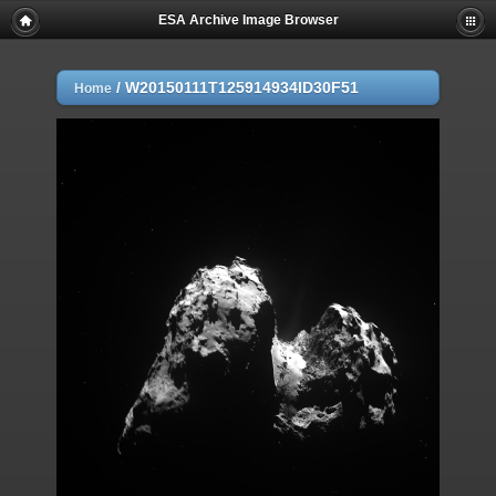
ESA Archive Image Browser
/
W20150111T125914934ID30F51
Home