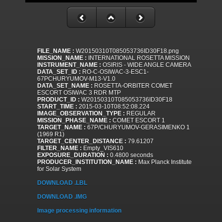
FILE_NAME :
W20150310T085053736ID30F18.png
MISSION_NAME :
INTERNATIONAL ROSETTA MISSION
INSTRUMENT_NAME :
OSIRIS - WIDE ANGLE CAMERA
DATA_SET_ID :
RO-C-OSIWAC-3-ESC1-
67PCHURYUMOV-M13-V1.0
DATA_SET_NAME :
ROSETTA-ORBITER COMET
ESCORT OSIWAC 3 RDR MTP
PRODUCT_ID :
W20150310T085053736ID30F18
START_TIME :
2015-03-10T08:52:08.224
IMAGE_OBSERVATION_TYPE :
REGULAR
MISSION_PHASE_NAME :
COMET ESCORT 1
TARGET_NAME :
67P/CHURYUMOV-GERASIMENKO 1
(1969 R1)
TARGET_CENTER_DISTANCE :
79.61207
FILTER_NAME :
Empty_VIS610
EXPOSURE_DURATION :
0.4800 seconds
PRODUCER_INSTITUTION_NAME :
Max Planck Institute
for Solar System
DOWNLOAD .LBL
DOWNLOAD .IMG
Image processing information