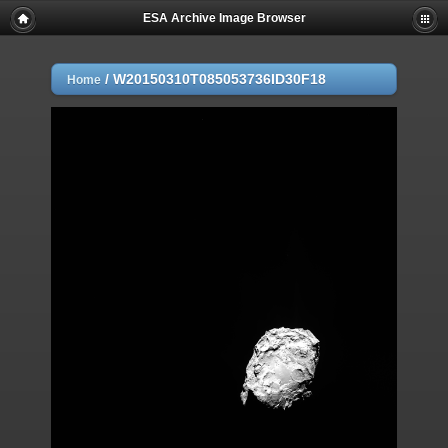
ESA Archive Image Browser
/
W20150310T085053736ID30F18
Home