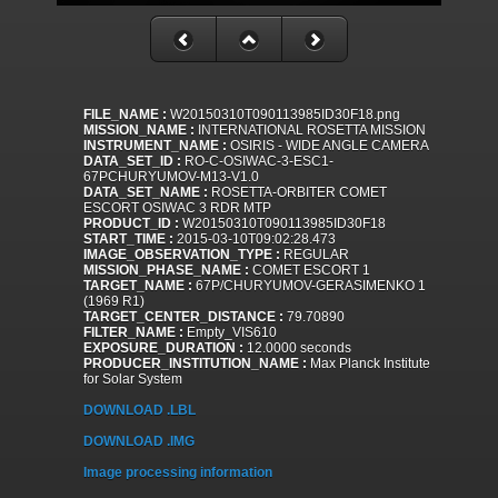
FILE_NAME :
W20150310T090113985ID30F18.png
MISSION_NAME :
INTERNATIONAL ROSETTA MISSION
INSTRUMENT_NAME :
OSIRIS - WIDE ANGLE CAMERA
DATA_SET_ID :
RO-C-OSIWAC-3-ESC1-
67PCHURYUMOV-M13-V1.0
DATA_SET_NAME :
ROSETTA-ORBITER COMET
ESCORT OSIWAC 3 RDR MTP
PRODUCT_ID :
W20150310T090113985ID30F18
START_TIME :
2015-03-10T09:02:28.473
IMAGE_OBSERVATION_TYPE :
REGULAR
MISSION_PHASE_NAME :
COMET ESCORT 1
TARGET_NAME :
67P/CHURYUMOV-GERASIMENKO 1
(1969 R1)
TARGET_CENTER_DISTANCE :
79.70890
FILTER_NAME :
Empty_VIS610
EXPOSURE_DURATION :
12.0000 seconds
PRODUCER_INSTITUTION_NAME :
Max Planck Institute
for Solar System
DOWNLOAD .LBL
DOWNLOAD .IMG
Image processing information