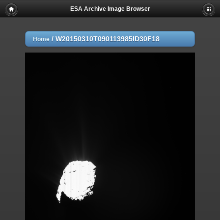
ESA Archive Image Browser
/
W20150310T090113985ID30F18
Home