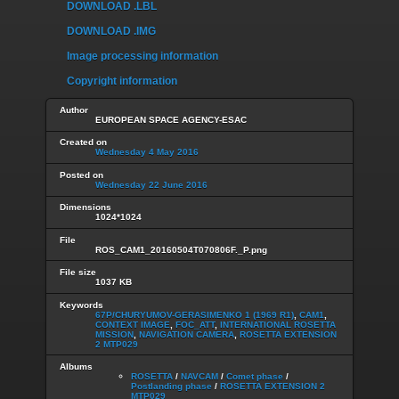
DOWNLOAD .LBL
DOWNLOAD .IMG
Image processing information
Copyright information
Author
EUROPEAN SPACE AGENCY-ESAC
Created on
Wednesday 4 May 2016
Posted on
Wednesday 22 June 2016
Dimensions
1024*1024
File
ROS_CAM1_20160504T070806F._P.png
File size
1037 KB
Keywords
67P/CHURYUMOV-GERASIMENKO 1 (1969 R1)
,
CAM1
,
CONTEXT IMAGE
,
FOC_ATT
,
INTERNATIONAL ROSETTA
MISSION
,
NAVIGATION CAMERA
,
ROSETTA EXTENSION
2 MTP029
Albums
ROSETTA
/
NAVCAM
/
Comet phase
/
Postlanding phase
/
ROSETTA EXTENSION 2
MTP029