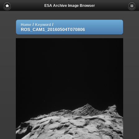
ESA Archive Image Browser
/
/
Home
Keyword
ROS_CAM1_20160504T070806