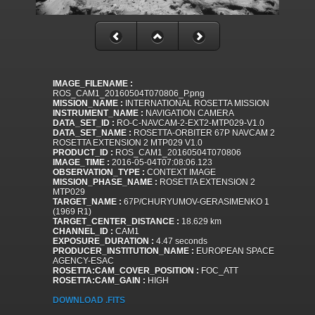
IMAGE_FILENAME :
ROS_CAM1_20160504T070806_P.png
MISSION_NAME :
INTERNATIONAL ROSETTA MISSION
INSTRUMENT_NAME :
NAVIGATION CAMERA
DATA_SET_ID :
RO-C-NAVCAM-2-EXT2-MTP029-V1.0
DATA_SET_NAME :
ROSETTA-ORBITER 67P NAVCAM 2
ROSETTA EXTENSION 2 MTP029 V1.0
PRODUCT_ID :
ROS_CAM1_20160504T070806
IMAGE_TIME :
2016-05-04T07:08:06.123
OBSERVATION_TYPE :
CONTEXT IMAGE
MISSION_PHASE_NAME :
ROSETTA EXTENSION 2
MTP029
TARGET_NAME :
67P/CHURYUMOV-GERASIMENKO 1
(1969 R1)
TARGET_CENTER_DISTANCE :
18.629 km
CHANNEL_ID :
CAM1
EXPOSURE_DURATION :
4.47 seconds
PRODUCER_INSTITUTION_NAME :
EUROPEAN SPACE
AGENCY-ESAC
ROSETTA:CAM_COVER_POSITION :
FOC_ATT
ROSETTA:CAM_GAIN :
HIGH
DOWNLOAD .FITS