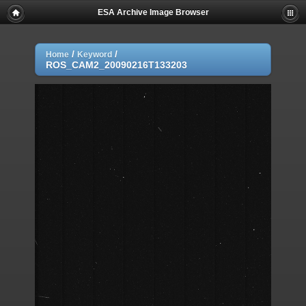
ESA Archive Image Browser
/
/
Home
Keyword
ROS_CAM2_20090216T133203