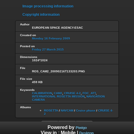
Image processing information
Copyright information
Author
EUROPEAN SPACE AGENCY-ESAC
Created on
Monday 16 February 2009
Posted on
Friday 27 March 2015
Dimensions
1024*1024
File
ROS_CAM2_20090216T133203.PNG
File size
459 KB
Keywords
CALIBRATION
,
CAM2
,
CRUISE 4-2
,
FOC_ATT
,
INTERNATIONAL ROSETTA MISSION
,
NAVIGATION
CAMERA
Albums
ROSETTA
/
NAVCAM
/
Cruise phase
/
CRUISE 4-
2
Powered by
Piwigo
View in :
Mobile
|
Desktop