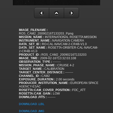
IMAGE_FILENAME :
ROS_CAM2_20090216T133203_P.png
MISSION_NAME :
INTERNATIONAL ROSETTA MISSION
INSTRUMENT_NAME :
NAVIGATION CAMERA
DATA_SET_ID :
RO-CAL-NAVCAM-2-CR4B-V1.0
DATA_SET_NAME :
ROSETTA-ORBITER-CAL-NAVCAM-
2-CR4B-V1.0
PRODUCT_ID :
ROS_CAM2_20090216T133203
IMAGE_TIME :
2009-02-16T13:32:03.108
OBSERVATION_TYPE :
--------
MISSION_PHASE_NAME :
CRUISE 4-2
TARGET_NAME :
CALIBRATION
TARGET_CENTER_DISTANCE :
--------
CHANNEL_ID :
CAM2
EXPOSURE_DURATION :
2.00 seconds
PRODUCER_INSTITUTION_NAME :
EUROPEAN SPACE
AGENCY-ESAC
ROSETTA:CAM_COVER_POSITION :
FOC_ATT
ROSETTA:CAM_GAIN :
LOW
DOWNLOAD .FITS :
--------
DOWNLOAD .LBL
DOWNLOAD .IMG