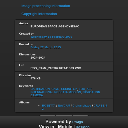
Image processing information
Copyright information
Author
EUROPEAN SPACE AGENCY-ESAC
Created on
Wednesday 18 February 2009
Posted on
Friday 27 March 2015
Dimensions
1024*1024
File
ROS_CAM2_20090218T141503.PNG
File size
476 KB
Keywords
CALIBRATION
,
CAM2
,
CRUISE 4-2
,
FOC_ATT
,
INTERNATIONAL ROSETTA MISSION
,
NAVIGATION
CAMERA
Albums
ROSETTA
/
NAVCAM
/
Cruise phase
/
CRUISE 4-
2
Powered by
Piwigo
View in :
Mobile
|
Desktop