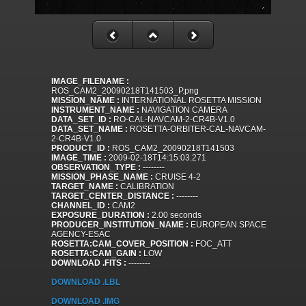
IMAGE_FILENAME :
ROS_CAM2_20090218T141503_P.png
MISSION_NAME :
INTERNATIONAL ROSETTA MISSION
INSTRUMENT_NAME :
NAVIGATION CAMERA
DATA_SET_ID :
RO-CAL-NAVCAM-2-CR4B-V1.0
DATA_SET_NAME :
ROSETTA-ORBITER-CAL-NAVCAM-
2-CR4B-V1.0
PRODUCT_ID :
ROS_CAM2_20090218T141503
IMAGE_TIME :
2009-02-18T14:15:03.271
OBSERVATION_TYPE :
--------
MISSION_PHASE_NAME :
CRUISE 4-2
TARGET_NAME :
CALIBRATION
TARGET_CENTER_DISTANCE :
--------
CHANNEL_ID :
CAM2
EXPOSURE_DURATION :
2.00 seconds
PRODUCER_INSTITUTION_NAME :
EUROPEAN SPACE
AGENCY-ESAC
ROSETTA:CAM_COVER_POSITION :
FOC_ATT
ROSETTA:CAM_GAIN :
LOW
DOWNLOAD .FITS :
--------
DOWNLOAD .LBL
DOWNLOAD .IMG