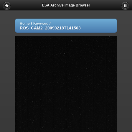
ESA Archive Image Browser
/
/
Home
Keyword
ROS_CAM2_20090218T141503